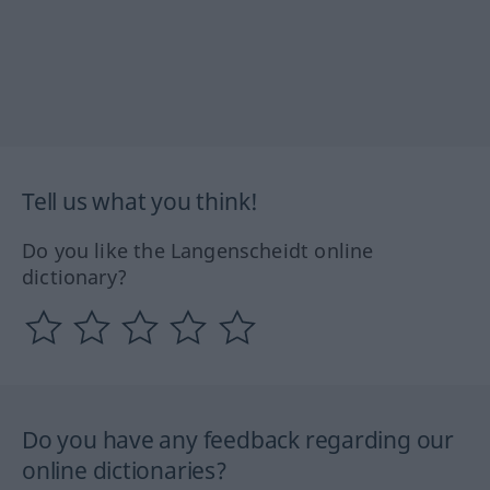
Tell us what you think!
Do you like the Langenscheidt online
dictionary?
Do you have any feedback regarding our
online dictionaries?