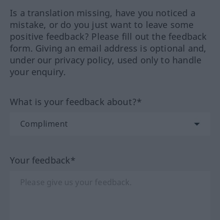
Is a translation missing, have you noticed a
mistake, or do you just want to leave some
positive feedback? Please fill out the feedback
form. Giving an email address is optional and,
under our privacy policy, used only to handle
your enquiry.
What is your feedback about?*
Your feedback*