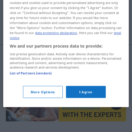
cookies and cookies used to provide personalised advertising are only
stored if you give us your consent by clicking the "I Agree" button. Or
Overview of all translations
click on "Continue without Accepting". You can revoke your consent at
(For more details, click/tap on the translation)
any time for future visits to our website. If you would like more
information about cookies and customisation options, simply click on
the "More Options" button. Further information on data processing can
Quarzuhr
be found in our
data protection declaration
. Here you can find our
legal
notice
.
We and our partners process data to provide:
Use precise geolocation data. Actively scan device characteristics for
identification. Store and/or access information on a device. Personalised
Quarzuhr
f
kvartsur
advertising and content, advertising and content measurement,
audience research and services development.
List of Partners (vendors)
More Options
I Agree