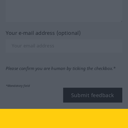
Your e-mail address (optional)
Please confirm you are human by ticking the checkbox.*
*Mandatory field
Submit feedback