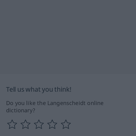
Tell us what you think!
Do you like the Langenscheidt online
dictionary?