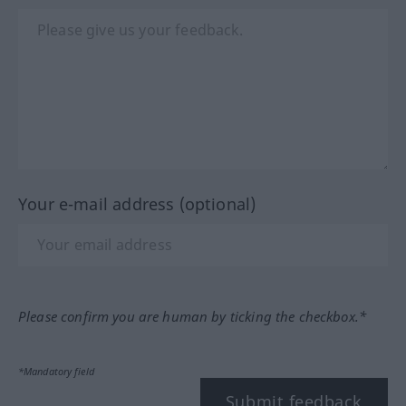
Your e-mail address (optional)
Please confirm you are human by ticking the checkbox.*
*Mandatory field
Submit feedback