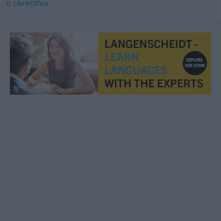
© LibreOffice