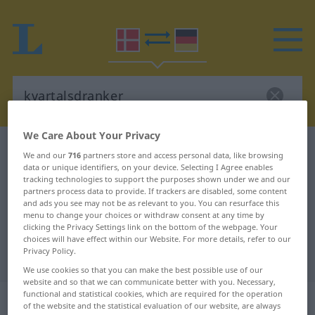
We Care About Your Privacy
Danish-German dictionary
kvartalsdranker
We and our
716
partners store and access personal data, like browsing
data or unique identifiers, on your device. Selecting I Agree enables
Danish-German translation for
tracking technologies to support the purposes shown under we and our
"kvartalsdranker"
partners process data to provide. If trackers are disabled, some content
and ads you see may not be as relevant to you. You can resurface this
menu to change your choices or withdraw consent at any time by
clicking the Privacy Settings link on the bottom of the webpage. Your
"kvartalsdranker" German
choices will have effect within our Website. For more details, refer to our
Privacy Policy.
translation
We use cookies so that you can make the best possible use of our
website and so that we can communicate better with you. Necessary,
functional and statistical cookies, which are required for the operation
„kvartalsdranker“
: substantiv,
of the website and the statistical evaluation of our website, are always