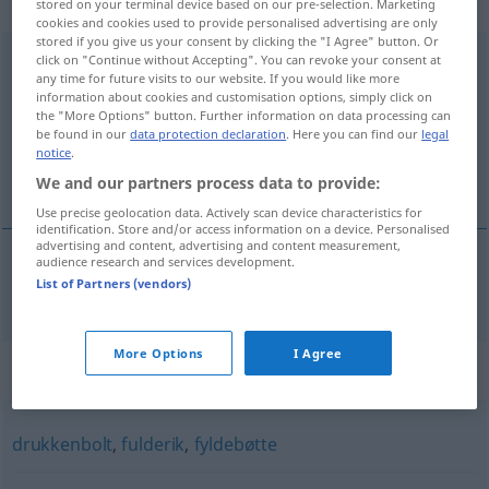
navneord
stored on your terminal device based on our pre-selection. Marketing
cookies and cookies used to provide personalised advertising are only
stored if you give us your consent by clicking the "I Agree" button. Or
kvartalsdranker
click on "Continue without Accepting". You can revoke your consent at
[kvɑʀˈtaːʔlsdʀɑŋgəʀ]
su
any time for future visits to our website. If you would like more
information about cookies and customisation options, simply click on
Overview of all translations
the "More Options" button. Further information on data processing can
(For more details, click/tap on the translation)
be found in our
data protection declaration
. Here you can find our
legal
notice
.
Quartalssäufer
We and our partners process data to provide:
Use precise geolocation data. Actively scan device characteristics for
identification. Store and/or access information on a device. Personalised
advertising and content, advertising and content measurement,
audience research and services development.
List of Partners (vendors)
Quartalssäufer
m
kvartalsdranker
More Options
I Agree
Synonyms for "kvartalsdranker"
drukkenbolt
,
fulderik
,
fyldebøtte