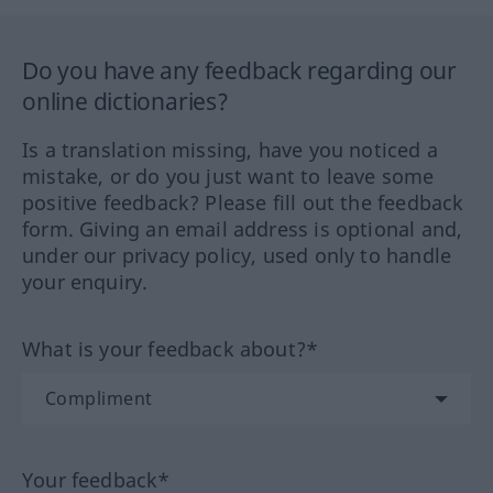
Do you have any feedback regarding our
online dictionaries?
Is a translation missing, have you noticed a
mistake, or do you just want to leave some
positive feedback? Please fill out the feedback
form. Giving an email address is optional and,
under our privacy policy, used only to handle
your enquiry.
What is your feedback about?*
Your feedback*