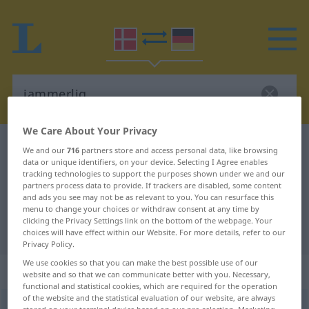
We Care About Your Privacy
Danish-German dictionary
jammerlig
We and our
716
partners store and access personal data, like browsing
data or unique identifiers, on your device. Selecting I Agree enables
Danish-German translation for
tracking technologies to support the purposes shown under we and our
partners process data to provide. If trackers are disabled, some content
"jammerlig"
and ads you see may not be as relevant to you. You can resurface this
menu to change your choices or withdraw consent at any time by
clicking the Privacy Settings link on the bottom of the webpage. Your
"jammerlig" German translation
choices will have effect within our Website. For more details, refer to our
Privacy Policy.
We use cookies so that you can make the best possible use of our
„jammerlig“
website and so that we can communicate better with you. Necessary,
functional and statistical cookies, which are required for the operation
of the website and the statistical evaluation of our website, are always
jammerlig
[-li]