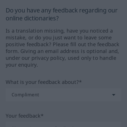
Do you have any feedback regarding our
online dictionaries?
Is a translation missing, have you noticed a
mistake, or do you just want to leave some
positive feedback? Please fill out the feedback
form. Giving an email address is optional and,
under our privacy policy, used only to handle
your enquiry.
What is your feedback about?*
Your feedback*