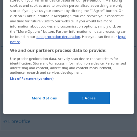
stored on your terminal device based on our pre-selection. Marketing
cookies and cookies used to provide personalised advertising are only
Overview of all translations
stored if you give us your consent by clicking the "I Agree" button. Or
click on "Continue without Accepting". You can revoke your consent at
(For more details, click/tap on the translation)
any time for future visits to our website. If you would like more
information about cookies and customisation options, simply click on
jämmerlich
the "More Options" button. Further information on data processing can
be found in our
data protection declaration
. Here you can find our
legal
notice
.
We and our partners process data to provide:
Use precise geolocation data. Actively scan device characteristics for
jämmerlich
jammerlig
identification. Store and/or access information on a device. Personalised
advertising and content, advertising and content measurement,
audience research and services development.
List of Partners (vendors)
Synonyms for "jammerlig"
More Options
I Agree
ynkelig
,
sølle
© LibreOffice