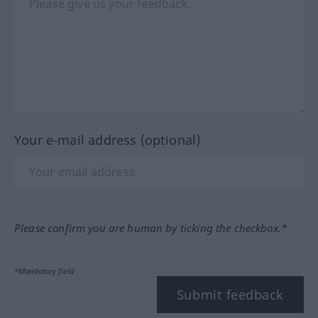
Your e-mail address (optional)
Please confirm you are human by ticking the checkbox.*
*Mandatory field
Submit feedback