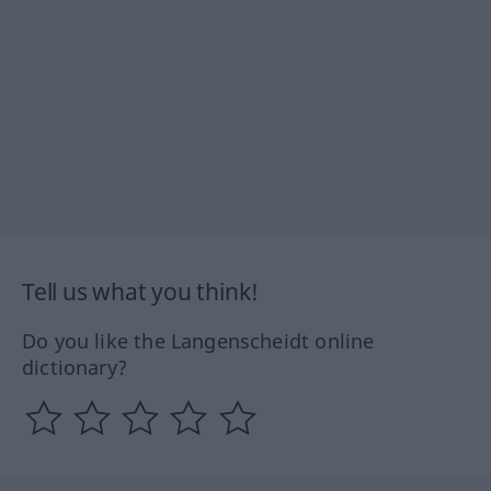
Tell us what you think!
Do you like the Langenscheidt online
dictionary?