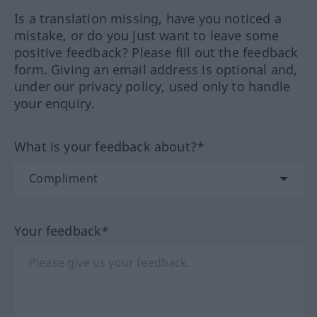
Is a translation missing, have you noticed a
mistake, or do you just want to leave some
positive feedback? Please fill out the feedback
form. Giving an email address is optional and,
under our privacy policy, used only to handle
your enquiry.
What is your feedback about?*
Your feedback*