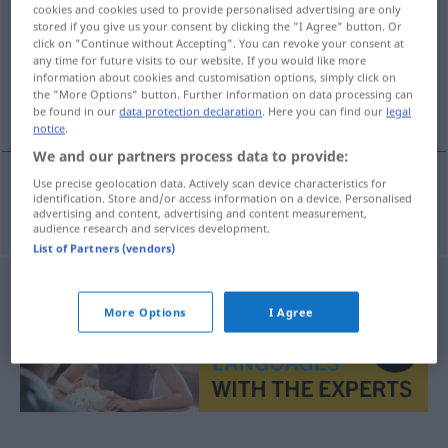
cookies and cookies used to provide personalised advertising are only
stored if you give us your consent by clicking the "I Agree" button. Or
Overview of all translations
click on "Continue without Accepting". You can revoke your consent at
(For more details, click/tap on the translation)
any time for future visits to our website. If you would like more
information about cookies and customisation options, simply click on
the "More Options" button. Further information on data processing can
fruchtbar
be found in our
data protection declaration
. Here you can find our
legal
notice
.
We and our partners process data to provide:
Use precise geolocation data. Actively scan device characteristics for
identification. Store and/or access information on a device. Personalised
fruchtbar
a.
frugtbar
FIG
advertising and content, advertising and content measurement,
audience research and services development.
List of Partners (vendors)
More Options
I Agree