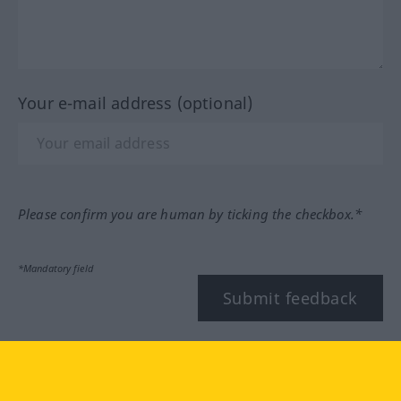
Your e-mail address (optional)
Please confirm you are human by ticking the checkbox.*
*Mandatory field
Submit feedback