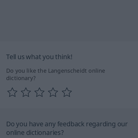
Tell us what you think!
Do you like the Langenscheidt online
dictionary?
Do you have any feedback regarding our
online dictionaries?