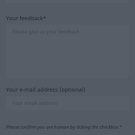
Your feedback*
Your e-mail address (optional)
Please confirm you are human by ticking the checkbox.*