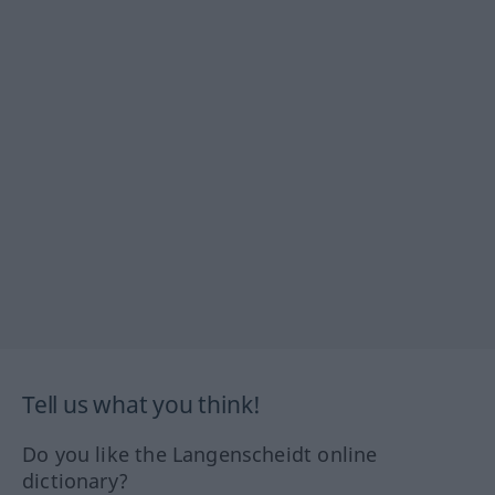
Tell us what you think!
Do you like the Langenscheidt online
dictionary?