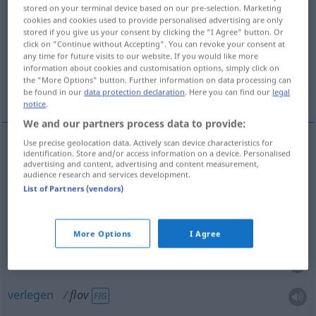
stored on your terminal device based on our pre-selection. Marketing
cookies and cookies used to provide personalised advertising are only
Overview of all translations
stored if you give us your consent by clicking the "I Agree" button. Or
(For more details, click/tap on the translation)
click on "Continue without Accepting". You can revoke your consent at
any time for future visits to our website. If you would like more
information about cookies and customisation options, simply click on
flau, fade, schal, abgeschmackt, peinlich,
the "More Options" button. Further information on data processing can
verlegen
be found in our
data protection declaration
. Here you can find our
legal
notice
.
We and our partners process data to provide:
Use precise geolocation data. Actively scan device characteristics for
identification. Store and/or access information on a device. Personalised
flau
, fade
flov
advertising and content, advertising and content measurement,
audience research and services development.
List of Partners (vendors)
schal
Bier
flov
abgeschmackt
Witz
flov
More Options
I Agree
peinlich
flov
verlegen
flov
FIG