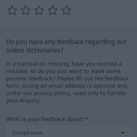
Do you have any feedback regarding our
online dictionaries?
Is a translation missing, have you noticed a
mistake, or do you just want to leave some
positive feedback? Please fill out the feedback
form. Giving an email address is optional and,
under our privacy policy, used only to handle
your enquiry.
What is your feedback about?*