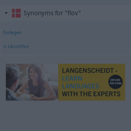
Synonyms for "flov"
forlegen
© LibreOffice