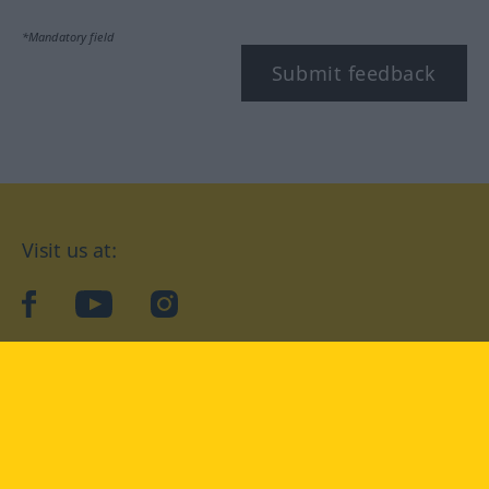
*Mandatory field
Submit feedback
Visit us at:
facebook
YouTube
Instagram
Langenscheidt