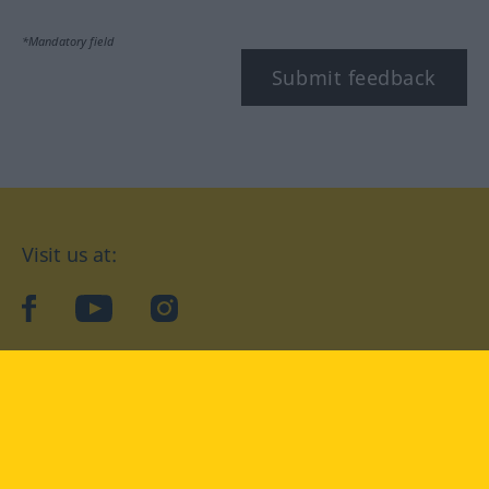
*Mandatory field
Submit feedback
Visit us at:
facebook
YouTube
Instagram
Langenscheidt