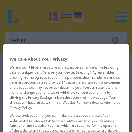
We Care About Your Privacy
Danish-German dictionary
fedtet
We and our
716
partners store and access personal data, like browsing
Danish-German translation for
data or unique identifiers, on your device. Selecting I Agree enables
tracking technologies to support the purposes shown under we and our
"fedtet"
partners process data to provide. If trackers are disabled, some content
and ads you see may not be as relevant to you. You can resurface this
menu to change your choices or withdraw consent at any time by
"fedtet" German translation
clicking the Privacy Settings link on the bottom of the webpage. Your
choices will have effect within our Website. For more details, refer to our
Privacy Policy.
„fedtet“
We use cookies so that you can make the best possible use of our
website and so that we can communicate better with you. Necessary,
functional and statistical cookies, which are required for the operation
of the website and the statistical evaluation of our website, are always
fedtet
[-ð]