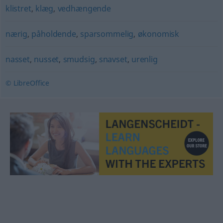
klistret
,
klæg
,
vedhængende
nærig
,
påholdende
,
sparsommelig
,
økonomisk
nasset
,
nusset
,
smudsig
,
snavset
,
urenlig
© LibreOffice