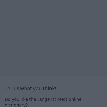
Tell us what you think!
Do you like the Langenscheidt online
dictionary?