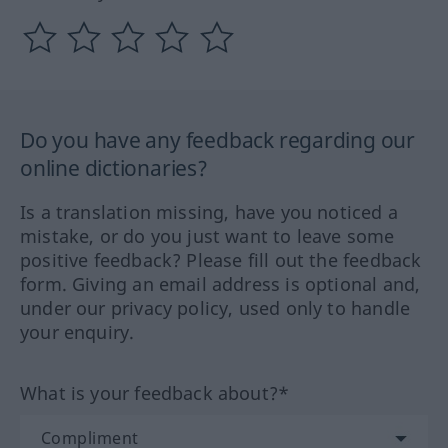
Do you have any feedback regarding our
online dictionaries?
Is a translation missing, have you noticed a
mistake, or do you just want to leave some
positive feedback? Please fill out the feedback
form. Giving an email address is optional and,
under our privacy policy, used only to handle
your enquiry.
What is your feedback about?*