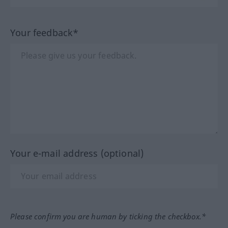
Your feedback*
Your e-mail address (optional)
Please confirm you are human by ticking the checkbox.*