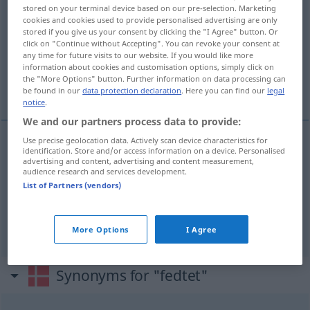
stored on your terminal device based on our pre-selection. Marketing
cookies and cookies used to provide personalised advertising are only
Overview of all translations
stored if you give us your consent by clicking the "I Agree" button. Or
(For more details, click/tap on the translation)
click on "Continue without Accepting". You can revoke your consent at
any time for future visits to our website. If you would like more
information about cookies and customisation options, simply click on
fettig, schmierig, schlüpfrig, geizig, knausrig,
the "More Options" button. Further information on data processing can
knickrig
be found in our
data protection declaration
. Here you can find our
legal
notice
.
We and our partners process data to provide:
Use precise geolocation data. Actively scan device characteristics for
identification. Store and/or access information on a device. Personalised
fettig
,
schmierig
fedtet
advertising and content, advertising and content measurement,
audience research and services development.
List of Partners (vendors)
schlüpfrig
Weg
fedtet
geizig
, knaus(e)rig, knick(e)rig
fedtet
FIG
More Options
I Agree
Synonyms for "fedtet"