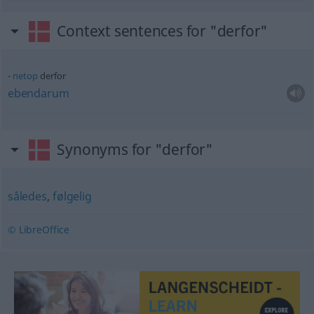
Context sentences for "derfor"
netop
derfor
ebendarum
Synonyms for "derfor"
således
,
følgelig
© LibreOffice