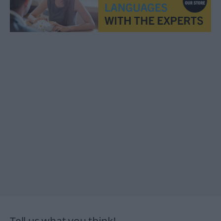
Tell us what you think!