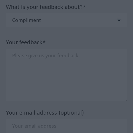
What is your feedback about?*
Your feedback*
Your e-mail address (optional)