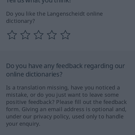
Do you like the Langenscheidt online
dictionary?
Do you have any feedback regarding our
online dictionaries?
Is a translation missing, have you noticed a
mistake, or do you just want to leave some
positive feedback? Please fill out the feedback
form. Giving an email address is optional and,
under our privacy policy, used only to handle
your enquiry.