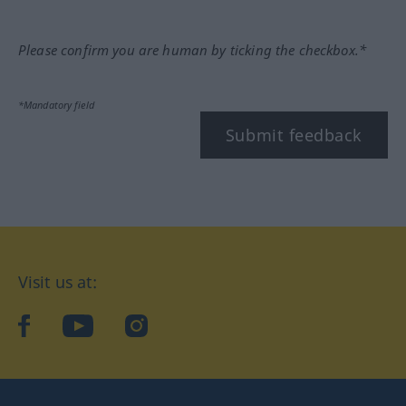
Please confirm you are human by ticking the checkbox.*
*Mandatory field
Submit feedback
Visit us at:
facebook
YouTube
Instagram