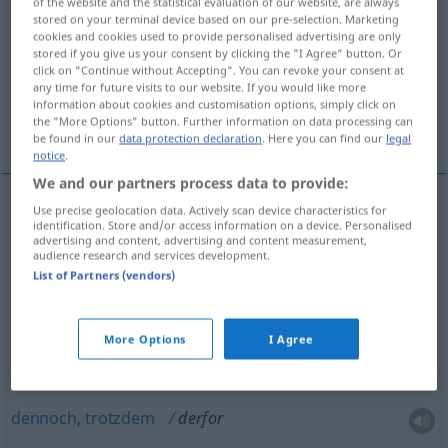
of the website and the statistical evaluation of our website, are always
stored on your terminal device based on our pre-selection. Marketing
Overview of all translations
cookies and cookies used to provide personalised advertising are only
stored if you give us your consent by clicking the "I Agree" button. Or
(For more details, click/tap on the translation)
click on "Continue without Accepting". You can revoke your consent at
any time for future visits to our website. If you would like more
deshalb, darum, dafür, davon, davor,
information about cookies and customisation options, simply click on
the "More Options" button. Further information on data processing can
dennoch, trotzdem
be found in our
data protection declaration
. Here you can find our
legal
notice
.
We and our partners process data to provide:
Use precise geolocation data. Actively scan device characteristics for
identification. Store and/or access information on a device. Personalised
deshalb
,
darum
[dɛʀˈfɔʀ]
derfor
advertising and content, advertising and content measurement,
audience research and services development.
dafür
derfor
List of Partners (vendors)
davon
derfor
More Options
I Agree
davor
derfor
dennoch
,
trotzdem
derfor