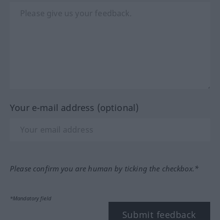
Your e-mail address (optional)
Please confirm you are human by ticking the checkbox.*
*Mandatory field
Submit feedback