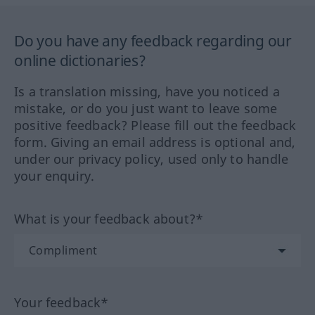
Do you have any feedback regarding our
online dictionaries?
Is a translation missing, have you noticed a
mistake, or do you just want to leave some
positive feedback? Please fill out the feedback
form. Giving an email address is optional and,
under our privacy policy, used only to handle
your enquiry.
What is your feedback about?*
Your feedback*