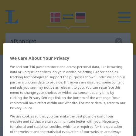
We Care About Your Privacy
Danish-German dictionary
afsondret
We and our
716
partners store and access personal data, like browsing
data or unique identifiers, on your device. Selecting I Agree enables
Danish-German translation for
tracking technologies to support the purposes shown under we and our
"afsondret"
partners process data to provide. If trackers are disabled, some content
and ads you see may not be as relevant to you. You can resurface this
menu to change your choices or withdraw consent at any time by
clicking the Privacy Settings link on the bottom of the webpage. Your
"afsondret" German translation
choices will have effect within our Website. For more details, refer to our
Privacy Policy.
We use cookies so that you can make the best possible use of our
„afsondret“
website and so that we can communicate better with you. Necessary,
functional and statistical cookies, which are required for the operation
of the website and the statistical evaluation of our website, are always
afsondret
[-ð]