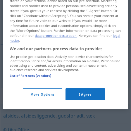
stored on your terminal device based on our pre-selection. Marketing
cookies and cookies used to provide personalised advertising are only
Overview of all translations
stored if you give us your consent by clicking the "I Agree" button. Or
click on "Continue without Accepting". You can revoke your consent at
(For more details, click/tap on the translation)
any time for future visits to our website. If you would like more
information about cookies and customisation options, simply click on
abgesondert, abgeschieden
the "More Options" button. Further information on data processing can
be found in our
data protection declaration
. Here you can find our
legal
notice
.
We and our partners process data to provide:
Use precise geolocation data. Actively scan device characteristics for
abgesondert
afsondret
identification. Store and/or access information on a device. Personalised
advertising and content, advertising and content measurement,
audience research and services development.
abgeschieden
afsondret
List of Partners (vendors)
Synonyms for "afsondret"
More Options
I Agree
afsides
,
afsidesliggende
,
gudsforladt
,
væk
© LibreOffice