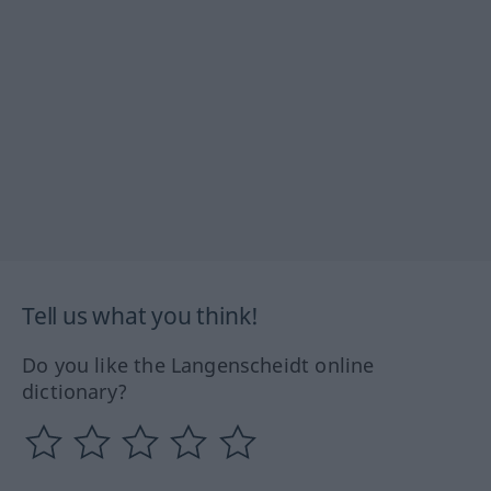
Tell us what you think!
Do you like the Langenscheidt online
dictionary?