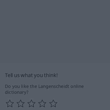
Tell us what you think!
Do you like the Langenscheidt online
dictionary?