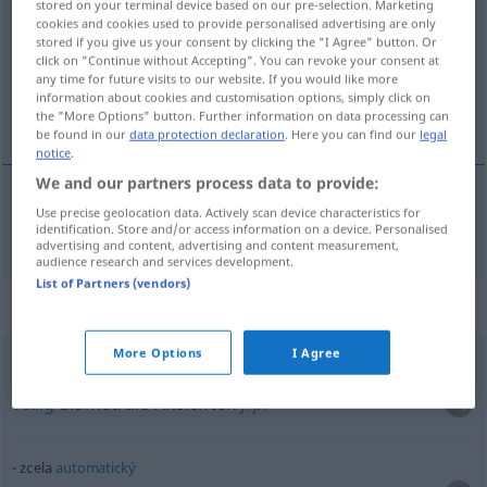
stored on your terminal device based on our pre-selection. Marketing
cookies and cookies used to provide personalised advertising are only
Overview of all translations
stored if you give us your consent by clicking the "I Agree" button. Or
click on "Continue without Accepting". You can revoke your consent at
(For more details, click/tap on the translation)
any time for future visits to our website. If you would like more
information about cookies and customisation options, simply click on
ganz, gänzlich, völlig
the "More Options" button. Further information on data processing can
be found in our
data protection declaration
. Here you can find our
legal
notice
.
We and our partners process data to provide:
Use precise geolocation data. Actively scan device characteristics for
ganz
,
gänzlich
,
völlig
zcela
identification. Store and/or access information on a device. Personalised
advertising and content, advertising and content measurement,
audience research and services development.
List of Partners (vendors)
Context sentences for "zcela"
More Options
I Agree
zcela
diametrální
názory
völlig
diametrale Ansichten
f/pl
zcela
automatický