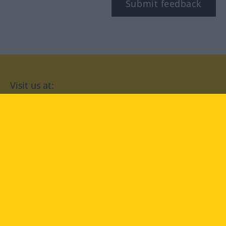
Submit feedback
Visit us at:
facebook
YouTube
Instagram
Langenscheidt
CONDITIONS OF USE
PRIVACY