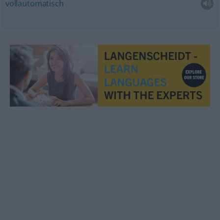
vollautomatisch