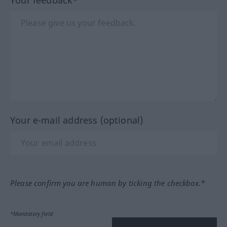
Your e-mail address (optional)
Please confirm you are human by ticking the checkbox.*
*Mandatory field