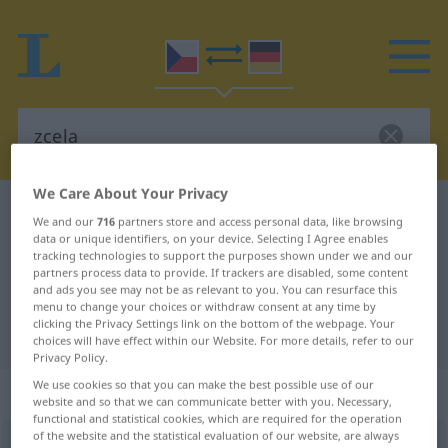
We Care About Your Privacy
Czech-German dictionary
zcela
We and our
716
partners store and access personal data, like browsing
Czech-German translation for
data or unique identifiers, on your device. Selecting I Agree enables
tracking technologies to support the purposes shown under we and our
"zcela"
partners process data to provide. If trackers are disabled, some content
and ads you see may not be as relevant to you. You can resurface this
menu to change your choices or withdraw consent at any time by
clicking the Privacy Settings link on the bottom of the webpage. Your
"zcela" German translation
choices will have effect within our Website. For more details, refer to our
Privacy Policy.
We use cookies so that you can make the best possible use of our
„zcela“
website and so that we can communicate better with you. Necessary,
functional and statistical cookies, which are required for the operation
of the website and the statistical evaluation of our website, are always
zcela
<
adv
>