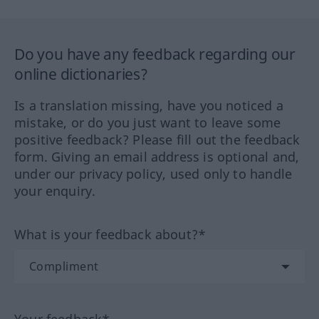
Do you have any feedback regarding our
online dictionaries?
Is a translation missing, have you noticed a
mistake, or do you just want to leave some
positive feedback? Please fill out the feedback
form. Giving an email address is optional and,
under our privacy policy, used only to handle
your enquiry.
What is your feedback about?*
Your feedback*