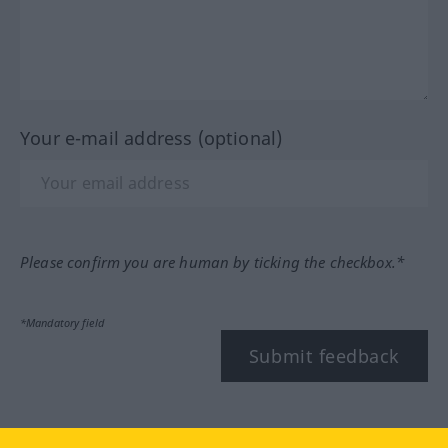
Your e-mail address (optional)
Please confirm you are human by ticking the checkbox.*
*Mandatory field
Submit feedback