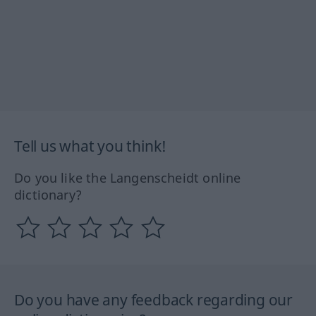
Tell us what you think!
Do you like the Langenscheidt online
dictionary?
Do you have any feedback regarding our