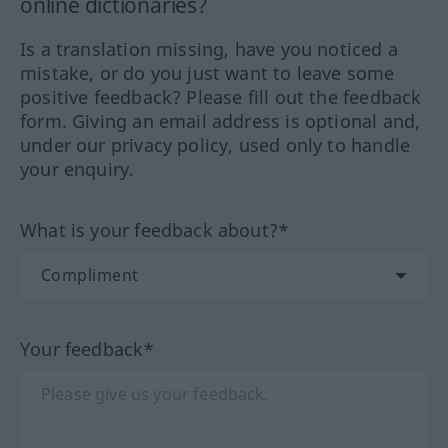
online dictionaries?
Is a translation missing, have you noticed a
mistake, or do you just want to leave some
positive feedback? Please fill out the feedback
form. Giving an email address is optional and,
under our privacy policy, used only to handle
your enquiry.
What is your feedback about?*
Your feedback*