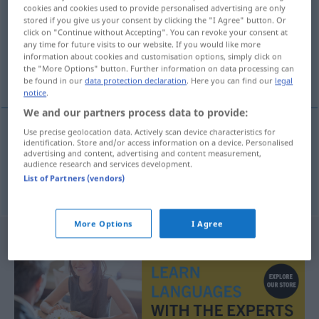
cookies and cookies used to provide personalised advertising are only
stored if you give us your consent by clicking the "I Agree" button. Or
Overview of all translations
click on "Continue without Accepting". You can revoke your consent at
(For more details, click/tap on the translation)
any time for future visits to our website. If you would like more
information about cookies and customisation options, simply click on
the "More Options" button. Further information on data processing can
Graphit, Mine
be found in our
data protection declaration
. Here you can find our
legal
notice
.
We and our partners process data to provide:
Use precise geolocation data. Actively scan device characteristics for
identification. Store and/or access information on a device. Personalised
Graphit
m
tuha
advertising and content, advertising and content measurement,
audience research and services development.
List of Partners (vendors)
Mine
f
Bleistift-
tuha
More Options
I Agree