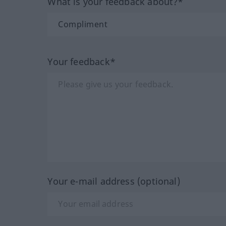
What is your feedback about?*
Your feedback*
Your e-mail address (optional)