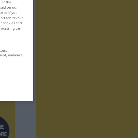
n of the
based on our
ored if you
 You can revoke
ut cookies and
rocessing can
ccess
ment, audience