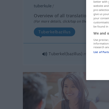
better with 
tuberkule
f
website and 
pre-selectio
give us your
Overview of all translations
your consent
(For more details, click/tap on the translation)
customisati
be found in
Tuberkelbazillus
We and o
Use precise 
information
research an
List of Par
Tuberkel(bazillus)
m