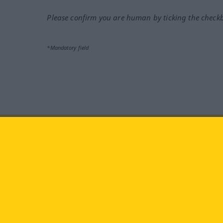
Please confirm you are human by ticking the check
*Mandatory field
Visit us at:
facebook
YouTube
Ins
Langenscheidt