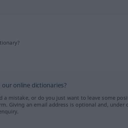
tionary?
our online dictionaries?
ed a mistake, or do you just want to leave some posi
orm. Giving an email address is optional and, under 
enquiry.