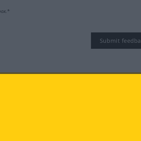
box.*
Submit feedba
tagram