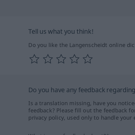
Tell us what you think!
Do you like the Langenscheidt online dic
Do you have any feedback regarding 
Is a translation missing, have you notic
feedback? Please fill out the feedback f
privacy policy, used only to handle your 