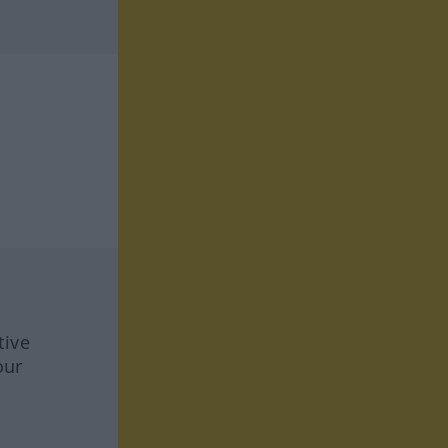
tive
our