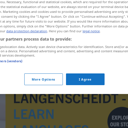
you. Necessary, functional and statistical cookies, which are required for the operatio
the statistical evaluation of our website, are always stored on your terminal device 
n. Marketing cookies and cookies used to provide personalised advertising are only st
 consent by clicking the "I Agree" button. Or click on "Continue without Accepting".
 at any time for future visits to our website. If you would like more information abo
on options, simply click on the "More Options" button. Further information on data p
 our
data protection declaration
. Here you can find our
legal notice
.
ur partners process data to provide:
geolocation data. Actively scan device characteristics for identification. Store and/or a
 on a device. Personalised advertising and content, advertising and content measure
d services development.
tners (vendors)
tuberkule
More Options
I Agree