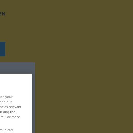
EN
, on your
 and our
be as relevant
icking the
ite. For more
mmunicate