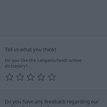
Tell us what you think!
Do you like the Langenscheidt online
dictionary?
Do you have any feedback regarding our