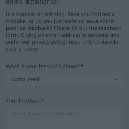
online dictionaries?
Is a translation missing, have you noticed a
mistake, or do you just want to leave some
positive feedback? Please fill out the feedback
form. Giving an email address is optional and,
under our privacy policy, used only to handle
your enquiry.
What is your feedback about?*
Your feedback*