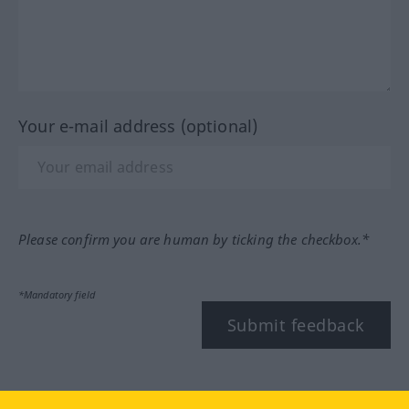
Your e-mail address (optional)
Please confirm you are human by ticking the checkbox.*
*Mandatory field
Submit feedback