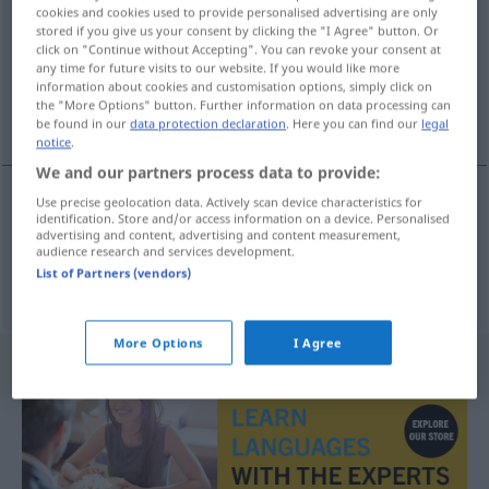
cookies and cookies used to provide personalised advertising are only
stored if you give us your consent by clicking the "I Agree" button. Or
Overview of all translations
click on "Continue without Accepting". You can revoke your consent at
(For more details, click/tap on the translation)
any time for future visits to our website. If you would like more
information about cookies and customisation options, simply click on
the "More Options" button. Further information on data processing can
Tube, Tuba
be found in our
data protection declaration
. Here you can find our
legal
notice
.
We and our partners process data to provide:
Use precise geolocation data. Actively scan device characteristics for
identification. Store and/or access information on a device. Personalised
Tube
f
tuba
advertising and content, advertising and content measurement,
audience research and services development.
List of Partners (vendors)
Tuba
f
tuba
MUS
More Options
I Agree