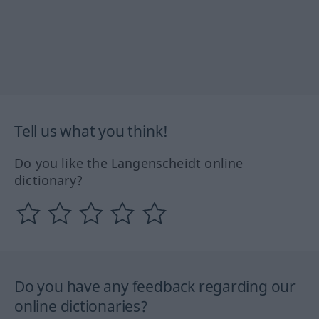
Tell us what you think!
Do you like the Langenscheidt online
dictionary?
Do you have any feedback regarding our
online dictionaries?