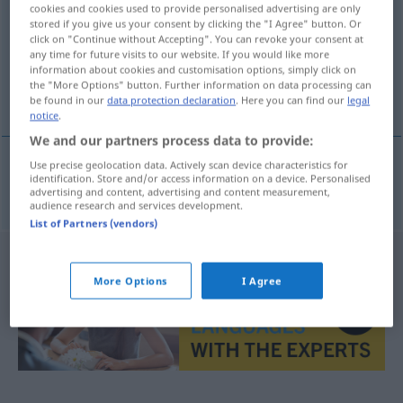
cookies and cookies used to provide personalised advertising are only
stored if you give us your consent by clicking the "I Agree" button. Or
Overview of all translations
click on "Continue without Accepting". You can revoke your consent at
(For more details, click/tap on the translation)
any time for future visits to our website. If you would like more
information about cookies and customisation options, simply click on
the "More Options" button. Further information on data processing can
trillern
be found in our
data protection declaration
. Here you can find our
legal
notice
.
We and our partners process data to provide:
Use precise geolocation data. Actively scan device characteristics for
identification. Store and/or access information on a device. Personalised
trillern
trylkovat
advertising and content, advertising and content measurement,
audience research and services development.
List of Partners (vendors)
More Options
I Agree