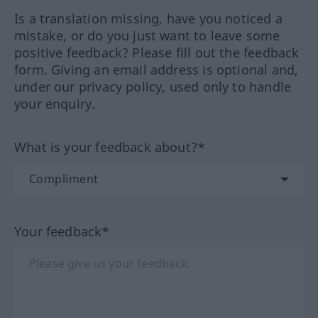
Is a translation missing, have you noticed a
mistake, or do you just want to leave some
positive feedback? Please fill out the feedback
form. Giving an email address is optional and,
under our privacy policy, used only to handle
your enquiry.
What is your feedback about?*
Your feedback*