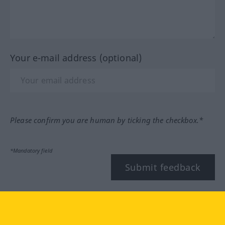
Your e-mail address (optional)
Please confirm you are human by ticking the checkbox.*
*Mandatory field
Submit feedback