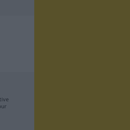
tive
our