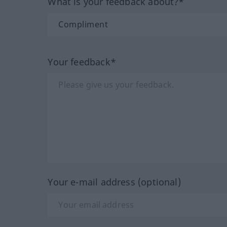
What is your feedback about?*
Your feedback*
Your e-mail address (optional)