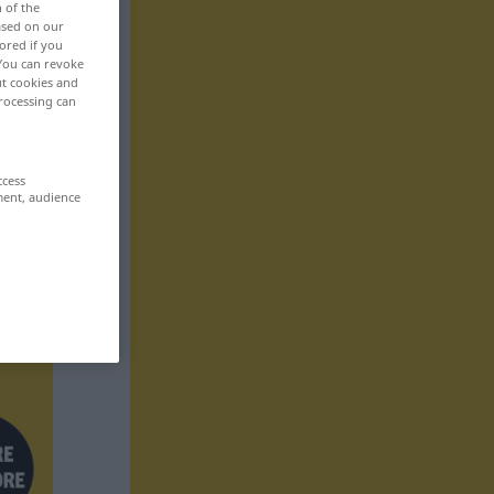
n of the
based on our
ored if you
 You can revoke
ut cookies and
rocessing can
ccess
ment, audience