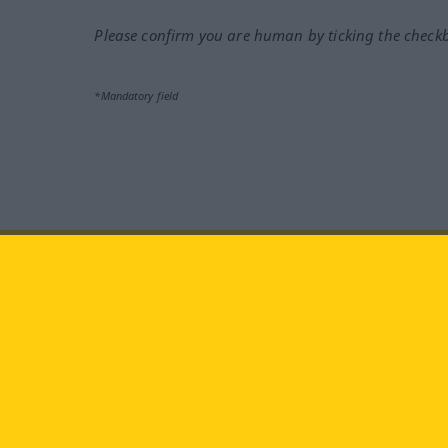
Please confirm you are human by ticking the check
*Mandatory field
Visit us at:
facebook
YouTube
Ins
Langenscheidt