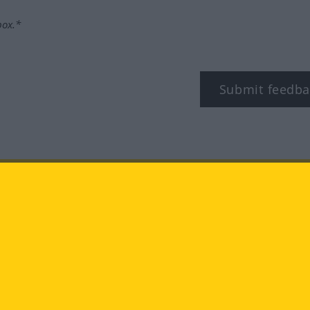
box.*
Submit feedba
tagram