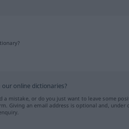
tionary?
our online dictionaries?
ed a mistake, or do you just want to leave some posi
orm. Giving an email address is optional and, under 
enquiry.