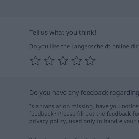
Tell us what you think!
Do you like the Langenscheidt online dic
Do you have any feedback regarding 
Is a translation missing, have you notic
feedback? Please fill out the feedback f
privacy policy, used only to handle your 