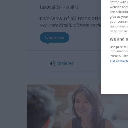
better with 
taxovat
(
o-
<
-xuji
>)
website and 
pre-selectio
give us your
Overview of all translations
your consent
(For more details, click/tap on the translation)
customisati
be found in
taxieren
We and o
Use precise 
information
research an
List of Par
taxieren