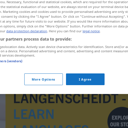
you. Necessary, functional and statistical cookies, which are required for the operatio
the statistical evaluation of our website, are always stored on your terminal device 
n. Marketing cookies and cookies used to provide personalised advertising are only st
 consent by clicking the "I Agree" button. Or click on "Continue without Accepting".
 at any time for future visits to our website. If you would like more information abo
on options, simply click on the "More Options" button. Further information on data p
 our
data protection declaration
. Here you can find our
legal notice
.
ur partners process data to provide:
geolocation data. Actively scan device characteristics for identification. Store and/or a
 on a device. Personalised advertising and content, advertising and content measure
d services development.
tners (vendors)
taxovat
More Options
I Agree