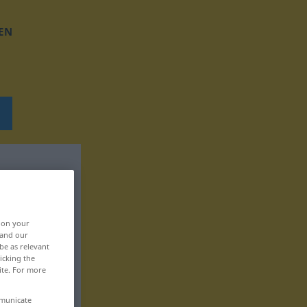
EN
, on your
 and our
be as relevant
icking the
ite. For more
mmunicate