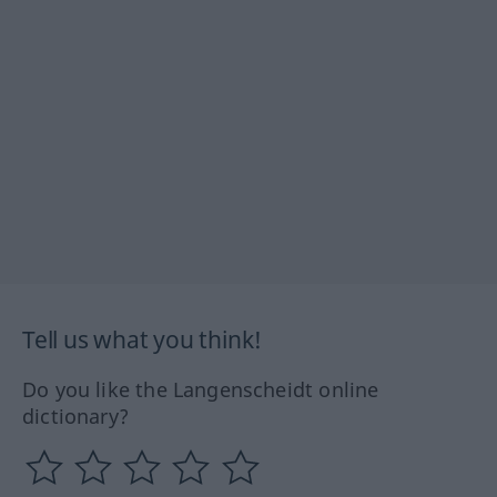
Tell us what you think!
Do you like the Langenscheidt online
dictionary?