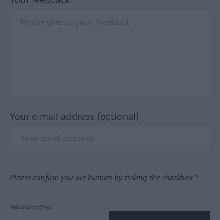
Your e-mail address (optional)
Please confirm you are human by ticking the checkbox.*
*Mandatory field