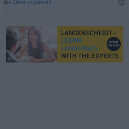
das
Gehör
anspannen