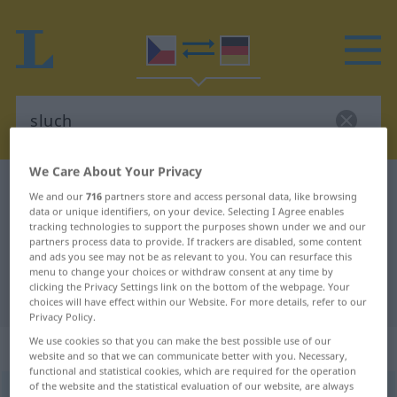
We Care About Your Privacy
Czech-German dictionary
sluch
We and our
716
partners store and access personal data, like browsing
Czech-German translation for
data or unique identifiers, on your device. Selecting I Agree enables
tracking technologies to support the purposes shown under we and our
"sluch"
partners process data to provide. If trackers are disabled, some content
and ads you see may not be as relevant to you. You can resurface this
menu to change your choices or withdraw consent at any time by
clicking the Privacy Settings link on the bottom of the webpage. Your
"sluch" German translation
choices will have effect within our Website. For more details, refer to our
Privacy Policy.
We use cookies so that you can make the best possible use of our
„sluch“
: maskulin
website and so that we can communicate better with you. Necessary,
functional and statistical cookies, which are required for the operation
of the website and the statistical evaluation of our website, are always
sluch
m