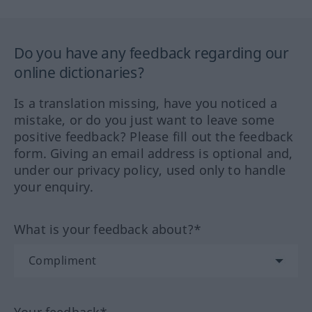
Do you have any feedback regarding our
online dictionaries?
Is a translation missing, have you noticed a
mistake, or do you just want to leave some
positive feedback? Please fill out the feedback
form. Giving an email address is optional and,
under our privacy policy, used only to handle
your enquiry.
What is your feedback about?*
Your feedback*