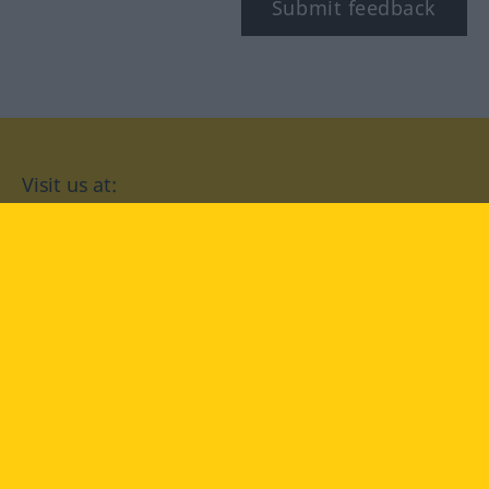
Submit feedback
Visit us at:
facebook
YouTube
Instagram
Langenscheidt
CONDITIONS OF USE
PRIVACY