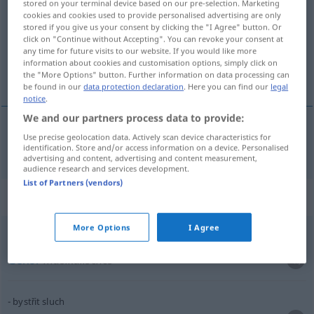
stored on your terminal device based on our pre-selection. Marketing
cookies and cookies used to provide personalised advertising are only
Overview of all translations
stored if you give us your consent by clicking the "I Agree" button. Or
click on "Continue without Accepting". You can revoke your consent at
(For more details, click/tap on the translation)
any time for future visits to our website. If you would like more
information about cookies and customisation options, simply click on
Gehör
the "More Options" button. Further information on data processing can
be found in our
data protection declaration
. Here you can find our
legal
notice
.
We and our partners process data to provide:
Use precise geolocation data. Actively scan device characteristics for
Gehör
n
sluch
identification. Store and/or access information on a device. Personalised
advertising and content, advertising and content measurement,
audience research and services development.
List of Partners (vendors)
Context sentences for "sluch"
More Options
I Agree
hudební
sluch
Gehör
musikalisches
bystřit sluch