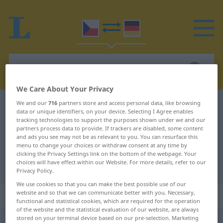
We Care About Your Privacy
We and our
716
partners store and access personal data, like browsing
Czech-German dictionary
sestupovat
data or unique identifiers, on your device. Selecting I Agree enables
Czech-German translation for
tracking technologies to support the purposes shown under we and our
partners process data to provide. If trackers are disabled, some content
"sestupovat"
and ads you see may not be as relevant to you. You can resurface this
menu to change your choices or withdraw consent at any time by
clicking the Privacy Settings link on the bottom of the webpage. Your
choices will have effect within our Website. For more details, refer to our
"sestupovat" German translation
Privacy Policy.
We use cookies so that you can make the best possible use of our
website and so that we can communicate better with you. Necessary,
„sestupovat“
functional and statistical cookies, which are required for the operation
of the website and the statistical evaluation of our website, are always
stored on your terminal device based on our pre-selection. Marketing
sestupovat
<
-puji
>