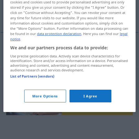
cookies and cookies used to provide personalised advertising are only
stored if you give us your consent by clicking the "I Agree" button. Or
Overview of all translations
click on "Continue without Accepting". You can revoke your consent at
any time for future visits to our website. If you would like more
(For more details, click/tap on the translation)
information about cookies and customisation options, simply click on
the "More Options" button. Further information on data processing can
be found in our
data protection declaration
. Here you can find our
legal
notice
.
We and our partners process data to provide:
sestoupit
sestupovat → see „
“
Use precise geolocation data. Actively scan device characteristics for
identification. Store and/or access information on a device. Personalised
advertising and content, advertising and content measurement,
audience research and services development.
List of Partners (vendors)
More Options
I Agree