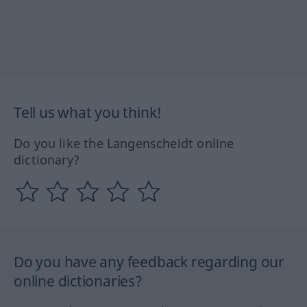
Tell us what you think!
Do you like the Langenscheidt online
dictionary?
Do you have any feedback regarding our
online dictionaries?