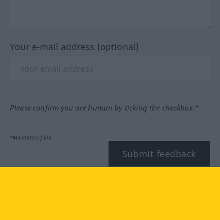
Your e-mail address (optional)
Please confirm you are human by ticking the checkbox.*
*Mandatory field
Submit feedback