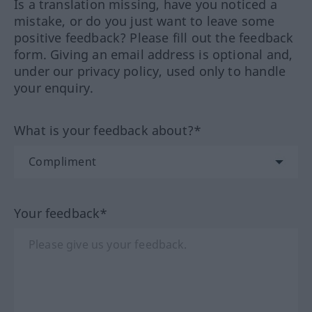
Is a translation missing, have you noticed a
mistake, or do you just want to leave some
positive feedback? Please fill out the feedback
form. Giving an email address is optional and,
under our privacy policy, used only to handle
your enquiry.
What is your feedback about?*
Your feedback*