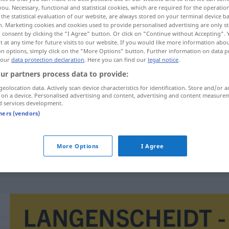
you. Necessary, functional and statistical cookies, which are required for the operatio
the statistical evaluation of our website, are always stored on your terminal device 
n. Marketing cookies and cookies used to provide personalised advertising are only st
 consent by clicking the "I Agree" button. Or click on "Continue without Accepting".
 at any time for future visits to our website. If you would like more information abo
on options, simply click on the "More Options" button. Further information on data p
 our
data protection declaration
. Here you can find our
legal notice
.
ur partners process data to provide:
geolocation data. Actively scan device characteristics for identification. Store and/or a
 on a device. Personalised advertising and content, advertising and content measure
d services development.
renta
tners (vendors)
More Options
I Agree
starobní
renta