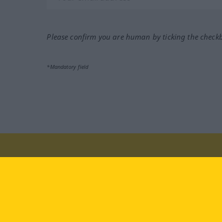
Please confirm you are human by ticking the check
*Mandatory field
Visit us at:
facebook
YouTube
Ins