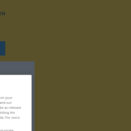
EN
, on your
 and our
be as relevant
icking the
ite. For more
mmunicate