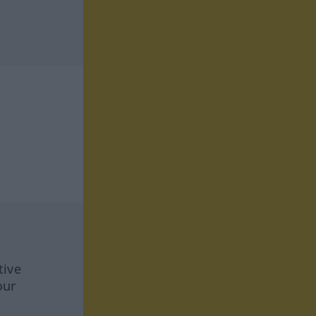
tive
our