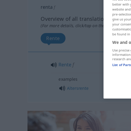
better with 
renta
f
website and 
pre-selectio
Overview of all translations
give us your
your consent
(For more details, click/tap on the translation)
customisati
be found in
Rente
We and o
Use precise 
information
research an
Rente
f
List of Par
examples
Altersrente