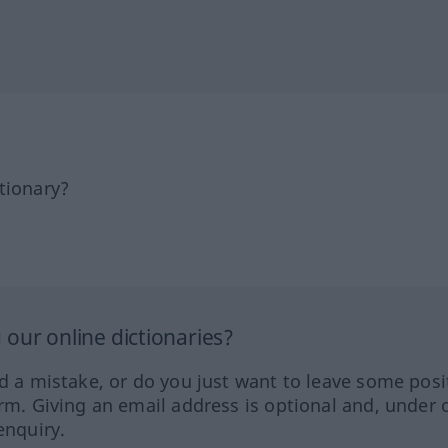
tionary?
our online dictionaries?
ed a mistake, or do you just want to leave some posi
orm. Giving an email address is optional and, under 
enquiry.