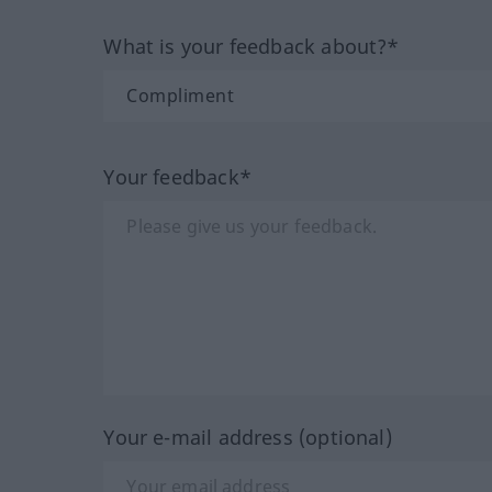
What is your feedback about?*
Your feedback*
Your e-mail address (optional)