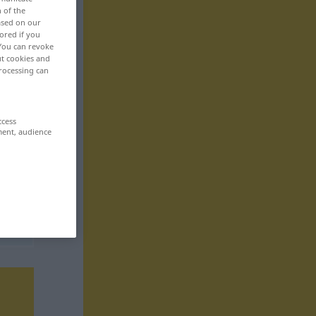
n of the
based on our
ored if you
 You can revoke
ut cookies and
rocessing can
ccess
ment, audience