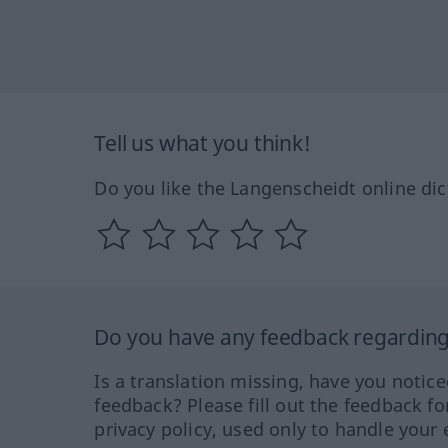
Tell us what you think!
Do you like the Langenscheidt online dic
Do you have any feedback regarding 
Is a translation missing, have you notic
feedback? Please fill out the feedback f
privacy policy, used only to handle your 