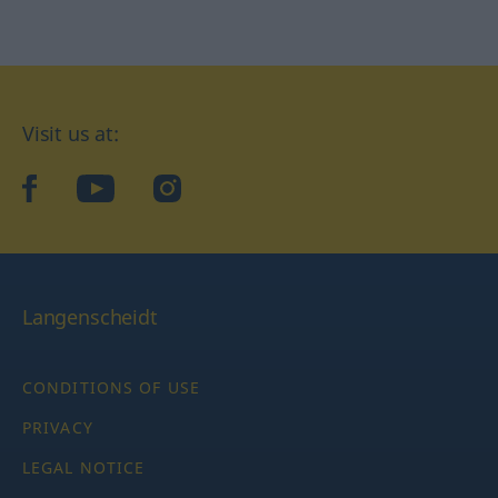
Visit us at:
facebook
YouTube
Instagram
Langenscheidt
CONDITIONS OF USE
PRIVACY
LEGAL NOTICE