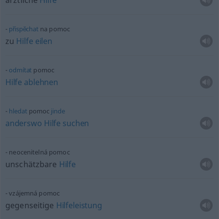
ärztliche
Hilfe
přispĕchat
na pomoc
zu
Hilfe
eilen
odmítat
pomoc
Hilfe
ablehnen
hledat
pomoc
jinde
anderswo
Hilfe
suchen
neocenitelná pomoc
unschätzbare
Hilfe
vzájemná pomoc
gegenseitige
Hilfeleistung