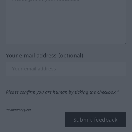
Your e-mail address (optional)
Please confirm you are human by ticking the checkbox.*
*Mandatory field
Submit feedback