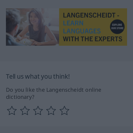
Tell us what you think!
Do you like the Langenscheidt online
dictionary?