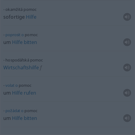
okamžitá pomoc
sofortige
Hilfe
poprosit
o
pomoc
um
Hilfe
bitten
hospodářská pomoc
Wirtschaftshilfe
f
volat
o
pomoc
um
Hilfe
rufen
požádat
o
pomoc
um
Hilfe
bitten