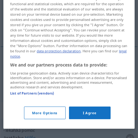
functional and statistical cookies, which are required for the operation
of the website and the statistical evaluation of our website, are always
Overview of all translations
stored on your terminal device based on our pre-selection. Marketing
(For more details, click/tap on the translation)
cookies and cookies used to provide personalised advertising are only
stored if you give us your consent by clicking the "I Agree" button. Or
click on "Continue without Accepting". You can revoke your consent at
Hilfe, mit Hilfe von
any time for future visits to our website. If you would like more
information about cookies and customisation options, simply click on
the "More Options" button. Further information on data processing can
be found in our
data protection declaration
. Here you can find our
legal
notice
.
Hilfe
f
pomoc
We and our partners process data to provide:
Use precise geolocation data. Actively scan device characteristics for
mit
Hilfe
od
von
pomoc
identification. Store and/or access information on a device. Personalised
GEN
DAT
advertising and content, advertising and content measurement,
audience research and services development.
List of Partners (vendors)
Context sentences for "pomoc"
More Options
I Agree
lékařská pomoc