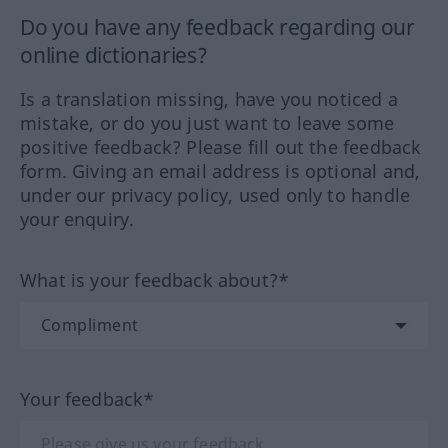
Do you have any feedback regarding our
online dictionaries?
Is a translation missing, have you noticed a
mistake, or do you just want to leave some
positive feedback? Please fill out the feedback
form. Giving an email address is optional and,
under our privacy policy, used only to handle
your enquiry.
What is your feedback about?*
Your feedback*