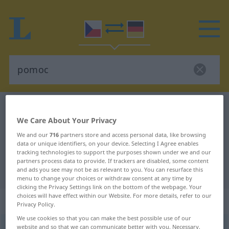
Czech-German dictionary
pomoc
We Care About Your Privacy
Czech-German translation for
We and our
716
partners store and access personal data, like browsing
"pomoc"
data or unique identifiers, on your device. Selecting I Agree enables
tracking technologies to support the purposes shown under we and our
partners process data to provide. If trackers are disabled, some content
"pomoc" German translation
and ads you see may not be as relevant to you. You can resurface this
menu to change your choices or withdraw consent at any time by
clicking the Privacy Settings link on the bottom of the webpage. Your
choices will have effect within our Website. For more details, refer to our
„pomoc“
: feminin
Privacy Policy.
We use cookies so that you can make the best possible use of our
pomoc
website and so that we can communicate better with you. Necessary,
f