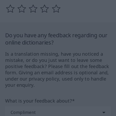
Do you have any feedback regarding our
online dictionaries?
Is a translation missing, have you noticed a
mistake, or do you just want to leave some
positive feedback? Please fill out the feedback
form. Giving an email address is optional and,
under our privacy policy, used only to handle
your enquiry.
What is your feedback about?*