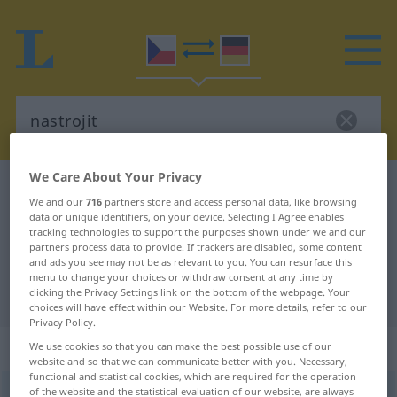
We Care About Your Privacy
Czech-German dictionary
nastrojit
We and our
716
partners store and access personal data, like browsing
Czech-German translation for
data or unique identifiers, on your device. Selecting I Agree enables
tracking technologies to support the purposes shown under we and our
"nastrojit"
partners process data to provide. If trackers are disabled, some content
and ads you see may not be as relevant to you. You can resurface this
menu to change your choices or withdraw consent at any time by
"nastrojit" German translation
clicking the Privacy Settings link on the bottom of the webpage. Your
choices will have effect within our Website. For more details, refer to our
Privacy Policy.
„nastrojit“
We use cookies so that you can make the best possible use of our
website and so that we can communicate better with you. Necessary,
functional and statistical cookies, which are required for the operation
of the website and the statistical evaluation of our website, are always
nastrojit
<
pf
>
,
nastrojovat
<
-juji
>