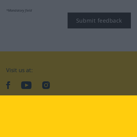
*Mandatory field
Submit feedback
Visit us at:
facebook
YouTube
Instagram
Langenscheidt