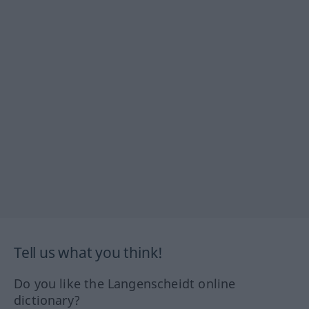
Tell us what you think!
Do you like the Langenscheidt online
dictionary?