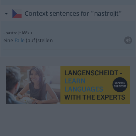
Context sentences for "nastrojit"
nastrojit léčku
eine
Falle
(auf)stellen