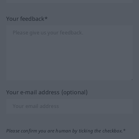
Your feedback*
Your e-mail address (optional)
Please confirm you are human by ticking the checkbox.*