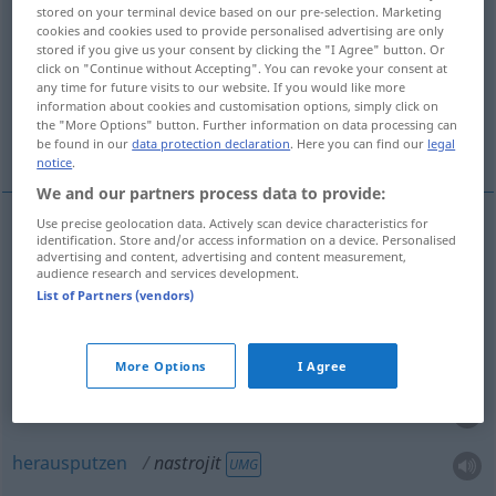
stored on your terminal device based on our pre-selection. Marketing
cookies and cookies used to provide personalised advertising are only
Overview of all translations
stored if you give us your consent by clicking the "I Agree" button. Or
(For more details, click/tap on the translation)
click on "Continue without Accepting". You can revoke your consent at
any time for future visits to our website. If you would like more
information about cookies and customisation options, simply click on
vorbereiten, anstiften, anzetteln, aufsetzen,
the "More Options" button. Further information on data processing can
herausputzen
be found in our
data protection declaration
. Here you can find our
legal
notice
.
We and our partners process data to provide:
Use precise geolocation data. Actively scan device characteristics for
identification. Store and/or access information on a device. Personalised
vorbereiten
nastrojit
advertising and content, advertising and content measurement,
audience research and services development.
List of Partners (vendors)
anstiften
nastrojit
anzetteln
Verschwörung
nastrojit
More Options
I Agree
aufsetzen
Miene
nastrojit
herausputzen
nastrojit
UMG