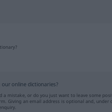
tionary?
our online dictionaries?
ed a mistake, or do you just want to leave some posi
orm. Giving an email address is optional and, under 
enquiry.