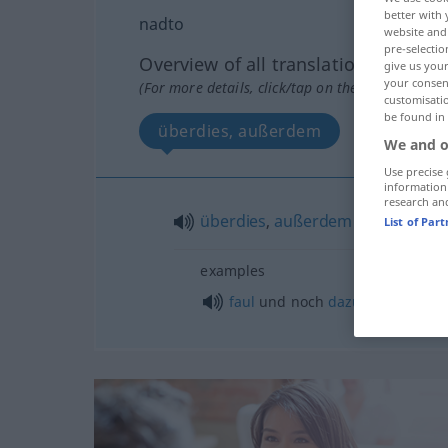
better with 
nadto
website and 
pre-selectio
Overview of all translations
give us your
your consent
(For more details, click/tap on the translation)
customisati
be found in
überdies, außerdem
We and o
Use precise 
information
research an
überdies
,
außerdem
List of Par
examples
faul
und noch
dazu
dumm