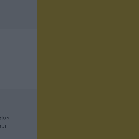
tive
our