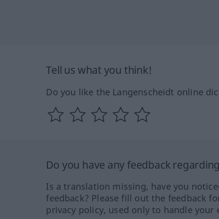
Tell us what you think!
Do you like the Langenscheidt online dic
Do you have any feedback regarding 
Is a translation missing, have you notic
feedback? Please fill out the feedback f
privacy policy, used only to handle your 