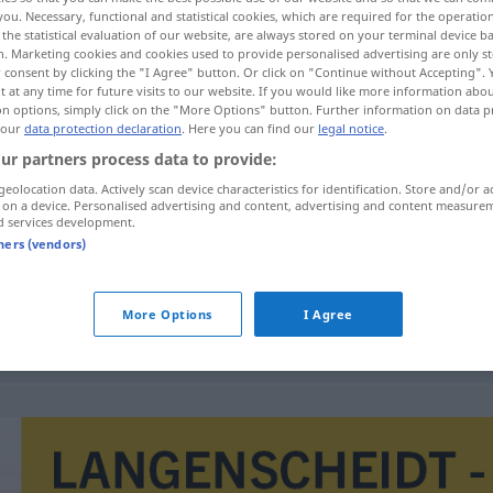
you. Necessary, functional and statistical cookies, which are required for the operatio
the statistical evaluation of our website, are always stored on your terminal device 
n. Marketing cookies and cookies used to provide personalised advertising are only st
 consent by clicking the "I Agree" button. Or click on "Continue without Accepting".
 at any time for future visits to our website. If you would like more information abo
on options, simply click on the "More Options" button. Further information on data p
 our
data protection declaration
. Here you can find our
legal notice
.
ur partners process data to provide:
geolocation data. Actively scan device characteristics for identification. Store and/or a
 on a device. Personalised advertising and content, advertising and content measure
d services development.
nadto
tners (vendors)
More Options
I Agree
liný
a
nadto
hloupý