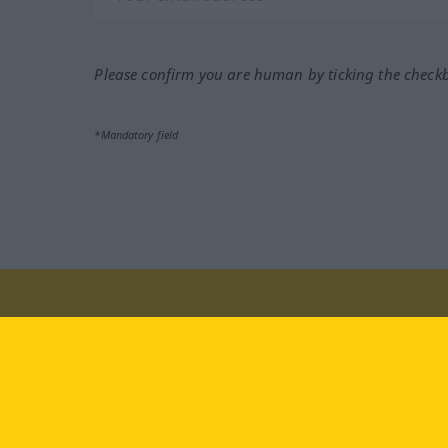
Please confirm you are human by ticking the check
*Mandatory field
Visit us at:
facebook
YouTube
Ins