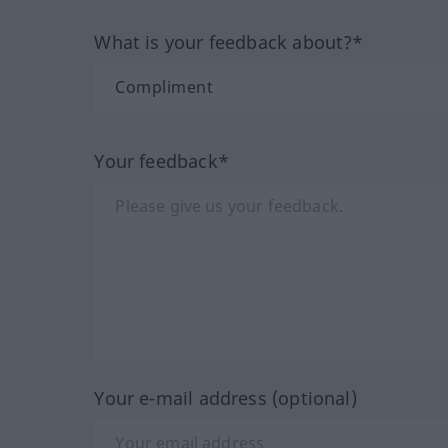
What is your feedback about?*
Your feedback*
Your e-mail address (optional)