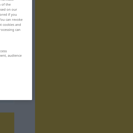
n of the
based on our
ored if you
 You can revoke
ut cookies and
rocessing can
ccess
ment, audience