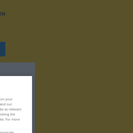
EN
, on your
 and our
be as relevant
icking the
ite. For more
mmunicate