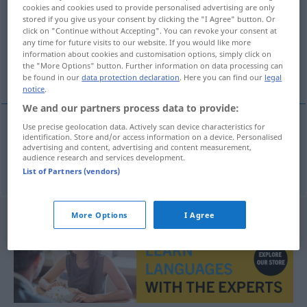
cookies and cookies used to provide personalised advertising are only
stored if you give us your consent by clicking the "I Agree" button. Or
Overview of all translations
click on "Continue without Accepting". You can revoke your consent at
(For more details, click/tap on the translation)
any time for future visits to our website. If you would like more
information about cookies and customisation options, simply click on
the "More Options" button. Further information on data processing can
Linie
be found in our
data protection declaration
. Here you can find our
legal
notice
.
We and our partners process data to provide:
Use precise geolocation data. Actively scan device characteristics for
identification. Store and/or access information on a device. Personalised
Linie
f
Verkehrs-
linka
advertising and content, advertising and content measurement,
audience research and services development.
List of Partners (vendors)
More Options
I Agree