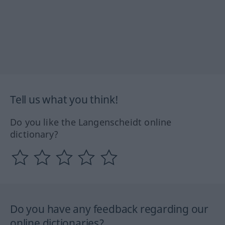
Tell us what you think!
Do you like the Langenscheidt online
dictionary?
Do you have any feedback regarding our
online dictionaries?