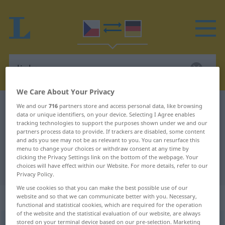
We Care About Your Privacy
Czech-German dictionary
linka
We and our
716
partners store and access personal data, like browsing
data or unique identifiers, on your device. Selecting I Agree enables
Czech-German translation for
tracking technologies to support the purposes shown under we and our
partners process data to provide. If trackers are disabled, some content
"linka"
and ads you see may not be as relevant to you. You can resurface this
menu to change your choices or withdraw consent at any time by
clicking the Privacy Settings link on the bottom of the webpage. Your
choices will have effect within our Website. For more details, refer to our
"linka" German translation
Privacy Policy.
We use cookies so that you can make the best possible use of our
„linka“
: feminin
website and so that we can communicate better with you. Necessary,
functional and statistical cookies, which are required for the operation
of the website and the statistical evaluation of our website, are always
stored on your terminal device based on our pre-selection. Marketing
linka
f
<
-nek
>