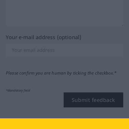
Your e-mail address (optional)
Please confirm you are human by ticking the checkbox.*
*Mandatory field
Submit feedback