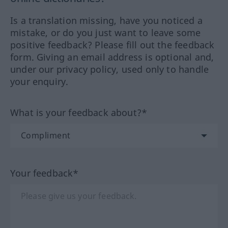
Is a translation missing, have you noticed a
mistake, or do you just want to leave some
positive feedback? Please fill out the feedback
form. Giving an email address is optional and,
under our privacy policy, used only to handle
your enquiry.
What is your feedback about?*
Your feedback*