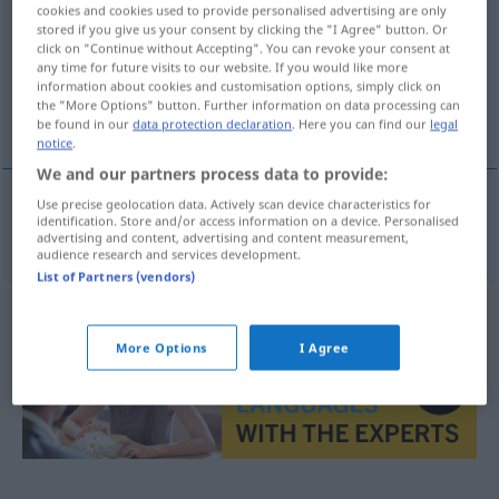
cookies and cookies used to provide personalised advertising are only
stored if you give us your consent by clicking the "I Agree" button. Or
Overview of all translations
click on "Continue without Accepting". You can revoke your consent at
(For more details, click/tap on the translation)
any time for future visits to our website. If you would like more
information about cookies and customisation options, simply click on
the "More Options" button. Further information on data processing can
katalogisieren
be found in our
data protection declaration
. Here you can find our
legal
notice
.
We and our partners process data to provide:
Use precise geolocation data. Actively scan device characteristics for
identification. Store and/or access information on a device. Personalised
katalogisieren
katalogizovat
advertising and content, advertising and content measurement,
audience research and services development.
List of Partners (vendors)
More Options
I Agree