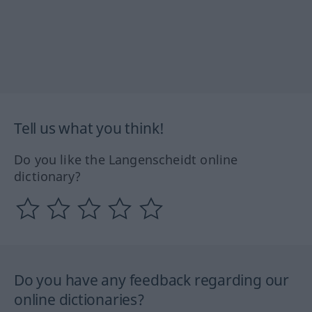
Tell us what you think!
Do you like the Langenscheidt online
dictionary?
Do you have any feedback regarding our
online dictionaries?