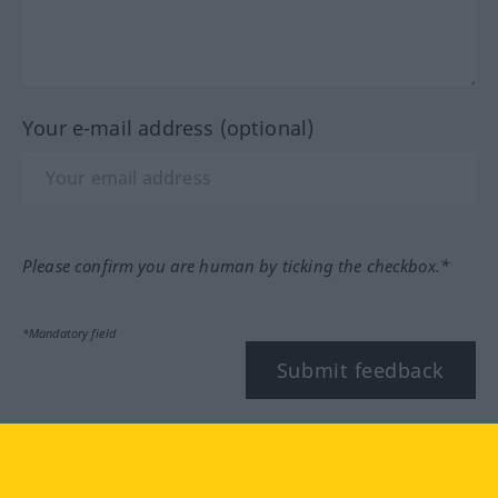
Your e-mail address (optional)
Please confirm you are human by ticking the checkbox.*
*Mandatory field
Submit feedback