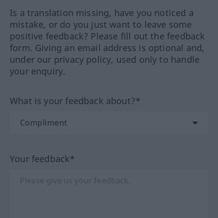
Is a translation missing, have you noticed a
mistake, or do you just want to leave some
positive feedback? Please fill out the feedback
form. Giving an email address is optional and,
under our privacy policy, used only to handle
your enquiry.
What is your feedback about?*
Your feedback*