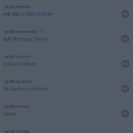
jezdit metrem
mit der
U-Bahn
fahren
jezdit na montáže
PL
auf
Montage
fahren
jezdit
načerno
schwarzfahren
jezdit na lyžích
Ski
laufen
od
fahren
jezdit na koni
reiten
jezdit na kole