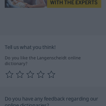
Tell us what you think!
Do you like the Langenscheidt online
dictionary?
Do you have any feedback regarding our
online dictionaries?