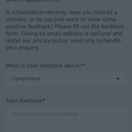
Is a translation missing, have you noticed a
mistake, or do you just want to leave some
positive feedback? Please fill out the feedback
form. Giving an email address is optional and,
under our privacy policy, used only to handle
your enquiry.
What is your feedback about?*
Your feedback*