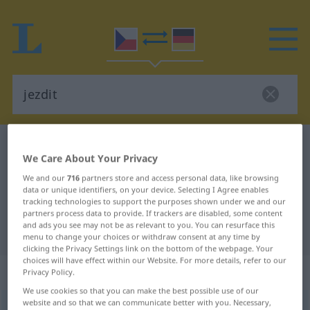
Czech-German dictionary
jezdit
We Care About Your Privacy
Czech-German translation for
We and our
716
partners store and access personal data, like browsing
"jezdit"
data or unique identifiers, on your device. Selecting I Agree enables
tracking technologies to support the purposes shown under we and our
partners process data to provide. If trackers are disabled, some content
and ads you see may not be as relevant to you. You can resurface this
"jezdit" German translation
menu to change your choices or withdraw consent at any time by
clicking the Privacy Settings link on the bottom of the webpage. Your
choices will have effect within our Website. For more details, refer to our
„jezdit“
Privacy Policy.
We use cookies so that you can make the best possible use of our
website and so that we can communicate better with you. Necessary,
jezdit