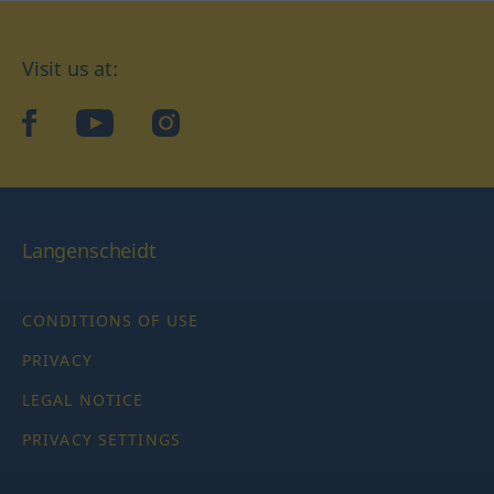
Visit us at:
facebook
YouTube
Instagram
Langenscheidt
CONDITIONS OF USE
PRIVACY
LEGAL NOTICE
PRIVACY SETTINGS