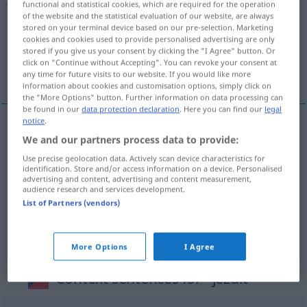
functional and statistical cookies, which are required for the operation
of the website and the statistical evaluation of our website, are always
Overview of all translations
stored on your terminal device based on our pre-selection. Marketing
cookies and cookies used to provide personalised advertising are only
(For more details, click/tap on the translation)
stored if you give us your consent by clicking the "I Agree" button. Or
click on "Continue without Accepting". You can revoke your consent at
gleiten, verkehren, fahren, reiten
any time for future visits to our website. If you would like more
information about cookies and customisation options, simply click on
the "More Options" button. Further information on data processing can
be found in our
data protection declaration
. Here you can find our
legal
notice
.
We and our partners process data to provide:
(oft)
fahren
,
reiten
jezdit
Use precise geolocation data. Actively scan device characteristics for
identification. Store and/or access information on a device. Personalised
gleiten
jezdit
advertising and content, advertising and content measurement,
audience research and services development.
List of Partners (vendors)
verkehren
jezdit
More Options
I Agree
Context sentences for "jezdit"