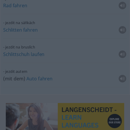
Rad
fahren
jezdit na sáňkách
Schlitten
fahren
jezdit na bruslích
Schlittschuh
laufen
jezdit autem
(mit dem)
Auto
fahren