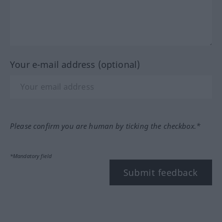
Your e-mail address (optional)
Please confirm you are human by ticking the checkbox.*
*Mandatory field
Submit feedback