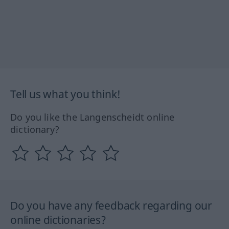
Tell us what you think!
Do you like the Langenscheidt online
dictionary?
Do you have any feedback regarding our
online dictionaries?