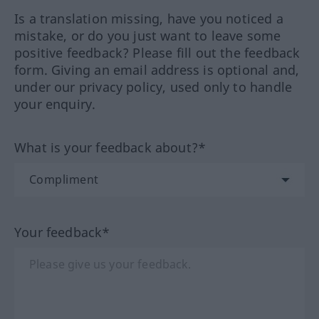
Is a translation missing, have you noticed a
mistake, or do you just want to leave some
positive feedback? Please fill out the feedback
form. Giving an email address is optional and,
under our privacy policy, used only to handle
your enquiry.
What is your feedback about?*
Your feedback*