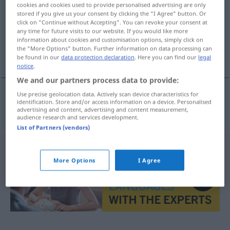
cookies and cookies used to provide personalised advertising are only
stored if you give us your consent by clicking the "I Agree" button. Or
Overview of all translations
click on "Continue without Accepting". You can revoke your consent at
(For more details, click/tap on the translation)
any time for future visits to our website. If you would like more
information about cookies and customisation options, simply click on
the "More Options" button. Further information on data processing can
Inserent
be found in our
data protection declaration
. Here you can find our
legal
notice
.
We and our partners process data to provide:
Use precise geolocation data. Actively scan device characteristics for
identification. Store and/or access information on a device. Personalised
Inserent
m
inzerent
advertising and content, advertising and content measurement,
audience research and services development.
List of Partners (vendors)
More Options
I Agree