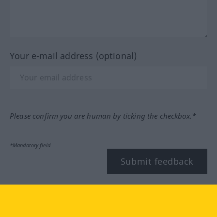
Your e-mail address (optional)
Please confirm you are human by ticking the checkbox.*
*Mandatory field
Submit feedback