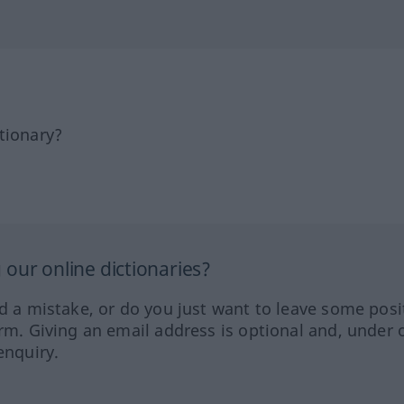
tionary?
our online dictionaries?
ed a mistake, or do you just want to leave some posi
orm. Giving an email address is optional and, under 
enquiry.