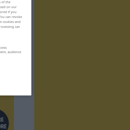
n of the
based on our
ored if you
 You can revoke
ut cookies and
rocessing can
ccess
ment, audience