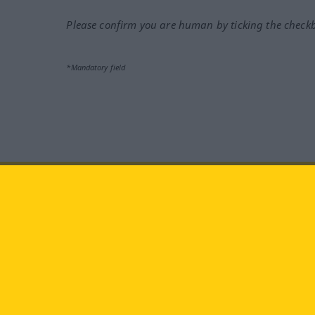
Please confirm you are human by ticking the check
*Mandatory field
Visit us at:
facebook
YouTube
Ins
Langenscheidt