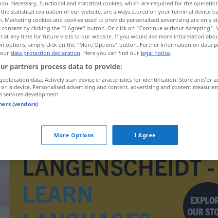
you. Necessary, functional and statistical cookies, which are required for the operatio
the statistical evaluation of our website, are always stored on your terminal device 
n. Marketing cookies and cookies used to provide personalised advertising are only st
 consent by clicking the "I Agree" button. Or click on "Continue without Accepting".
 at any time for future visits to our website. If you would like more information abo
on options, simply click on the "More Options" button. Further information on data p
 our
data protection declaration
. Here you can find our
legal notice
.
ur partners process data to provide:
geolocation data. Actively scan device characteristics for identification. Store and/or a
 on a device. Personalised advertising and content, advertising and content measure
d services development.
tners (vendors)
interviewovat
More Options
I Agree