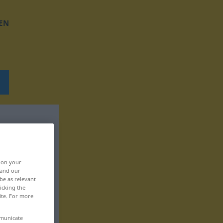
EN
, on your
 and our
be as relevant
icking the
ite. For more
mmunicate