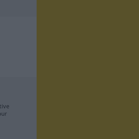
tive
our