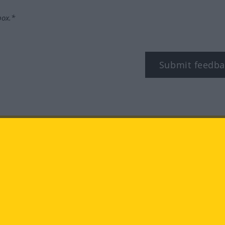
box.*
Submit feedba
tagram