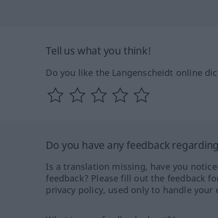
Tell us what you think!
Do you like the Langenscheidt online dic
Do you have any feedback regarding 
Is a translation missing, have you notic
feedback? Please fill out the feedback f
privacy policy, used only to handle your 