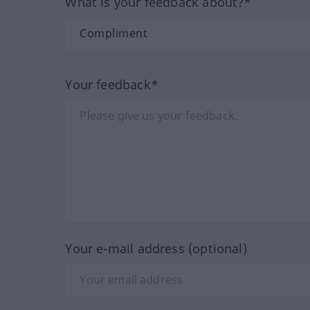
What is your feedback about?*
Your feedback*
Your e-mail address (optional)