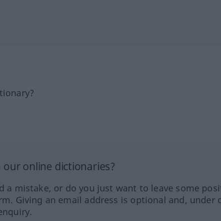
tionary?
our online dictionaries?
ed a mistake, or do you just want to leave some posi
orm. Giving an email address is optional and, under 
enquiry.