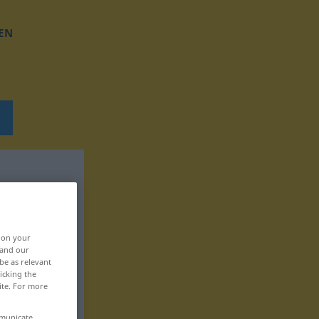
EN
, on your
 and our
be as relevant
icking the
ite. For more
mmunicate