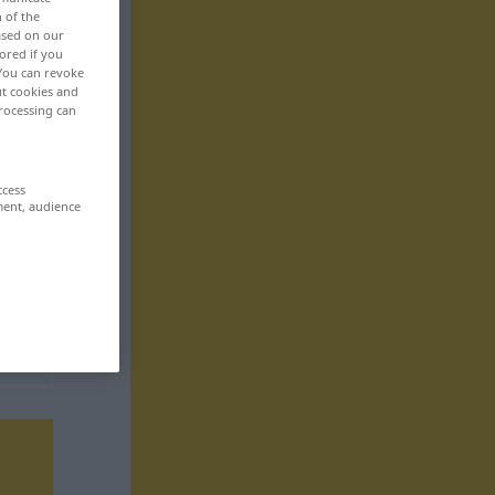
n of the
based on our
ored if you
 You can revoke
ut cookies and
rocessing can
ccess
ment, audience