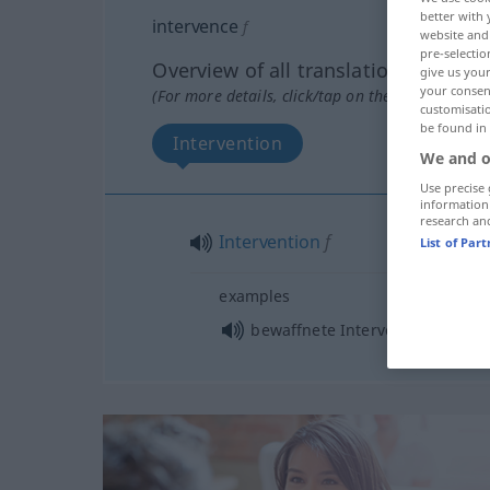
better with 
intervence
f
website and 
pre-selectio
Overview of all translations
give us your
your consent
(For more details, click/tap on the translation)
customisati
be found in
Intervention
We and o
Use precise 
information
research an
Intervention
f
List of Par
examples
bewaffnete Intervention