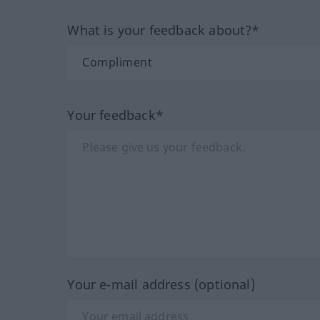
What is your feedback about?*
Your feedback*
Your e-mail address (optional)