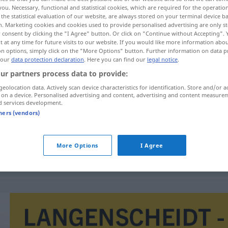
you. Necessary, functional and statistical cookies, which are required for the operatio
the statistical evaluation of our website, are always stored on your terminal device 
n. Marketing cookies and cookies used to provide personalised advertising are only st
 consent by clicking the "I Agree" button. Or click on "Continue without Accepting".
 at any time for future visits to our website. If you would like more information abo
on options, simply click on the "More Options" button. Further information on data p
 our
data protection declaration
. Here you can find our
legal notice
.
ur partners process data to provide:
geolocation data. Actively scan device characteristics for identification. Store and/or a
 on a device. Personalised advertising and content, advertising and content measure
d services development.
intervence
tners (vendors)
More Options
I Agree
ozbrojená intervence