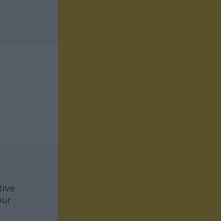
tive
our