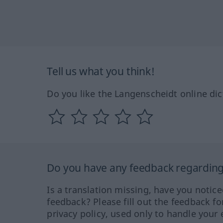
Tell us what you think!
Do you like the Langenscheidt online dic
Do you have any feedback regarding 
Is a translation missing, have you notic
feedback? Please fill out the feedback f
privacy policy, used only to handle your 