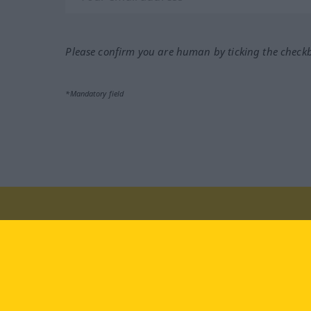
Please confirm you are human by ticking the check
*Mandatory field
Visit us at:
facebook
YouTube
Ins