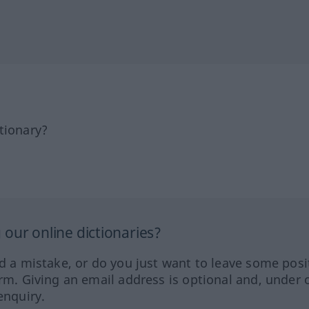
tionary?
our online dictionaries?
ed a mistake, or do you just want to leave some posi
orm. Giving an email address is optional and, under 
enquiry.