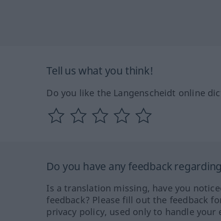
Tell us what you think!
Do you like the Langenscheidt online dic
Do you have any feedback regarding 
Is a translation missing, have you notic
feedback? Please fill out the feedback f
privacy policy, used only to handle your 