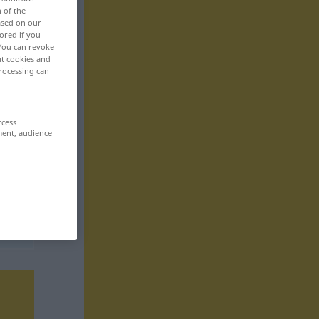
n of the
based on our
ored if you
 You can revoke
ut cookies and
rocessing can
ccess
ment, audience