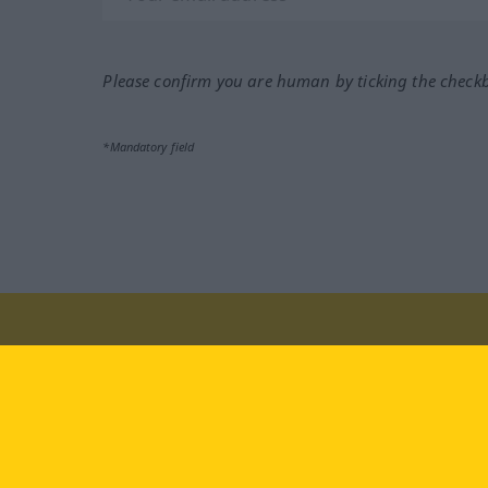
Please confirm you are human by ticking the check
*Mandatory field
Visit us at:
facebook
YouTube
Ins