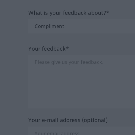
What is your feedback about?*
Your feedback*
Your e-mail address (optional)