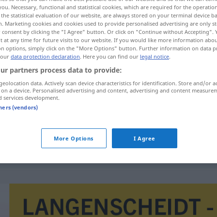
you. Necessary, functional and statistical cookies, which are required for the operatio
the statistical evaluation of our website, are always stored on your terminal device 
n. Marketing cookies and cookies used to provide personalised advertising are only st
 consent by clicking the "I Agree" button. Or click on "Continue without Accepting".
 at any time for future visits to our website. If you would like more information abo
on options, simply click on the "More Options" button. Further information on data p
 our
data protection declaration
. Here you can find our
legal notice
.
ur partners process data to provide:
geolocation data. Actively scan device characteristics for identification. Store and/or a
 on a device. Personalised advertising and content, advertising and content measure
d services development.
interference
tners (vendors)
More Options
I Agree
interference zvuku