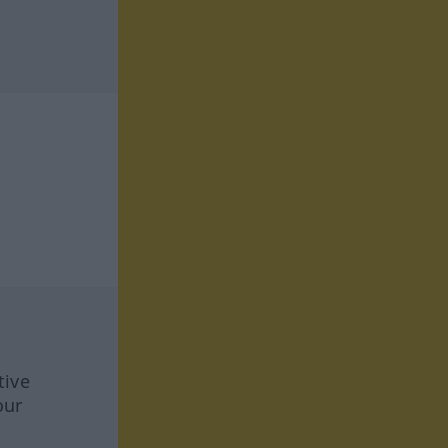
tive
our