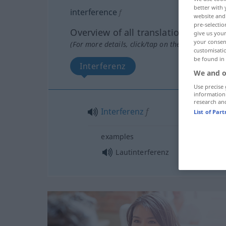
better with 
interference
f
website and 
pre-selectio
Overview of all translations
give us your
your consent
(For more details, click/tap on the translation)
customisati
be found in
Interferenz
We and o
Use precise 
information
research an
Interferenz
f
List of Par
examples
Lautinterferenz