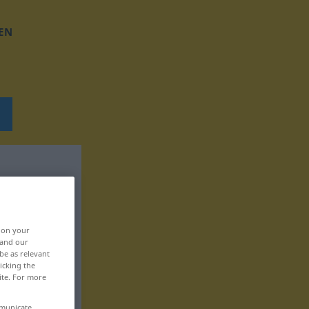
EN
, on your
 and our
be as relevant
icking the
ite. For more
mmunicate