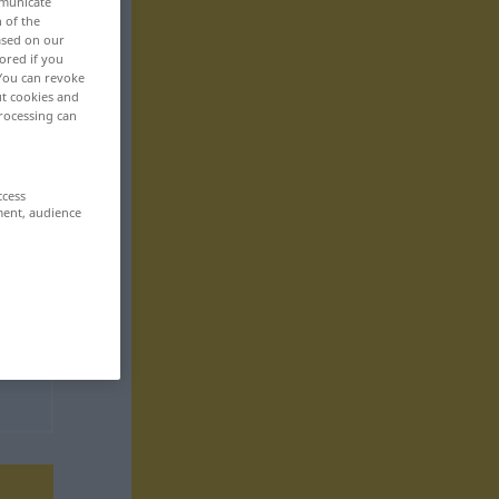
mmunicate
n of the
based on our
ored if you
 You can revoke
ut cookies and
rocessing can
ccess
ment, audience