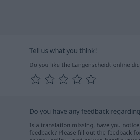
Tell us what you think!
Do you like the Langenscheidt online dic
Do you have any feedback regarding 
Is a translation missing, have you notic
feedback? Please fill out the feedback f
privacy policy, used only to handle your 