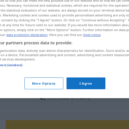
ies so that you can make the best possible use of our website and so that we can co
you. Necessary, functional and statistical cookies, which are required for the operatio
the statistical evaluation of our website, are always stored on your terminal device 
n. Marketing cookies and cookies used to provide personalised advertising are only st
 consent by clicking the "I Agree" button. Or click on "Continue without Accepting".
 at any time for future visits to our website. If you would like more information abo
on options, simply click on the "More Options" button. Further information on data p
 our
data protection declaration
. Here you can find our
legal notice
.
ur partners process data to provide:
geolocation data. Actively scan device characteristics for identification. Store and/or a
 on a device. Personalised advertising and content, advertising and content measure
d services development.
interesovat
tners (vendors)
More Options
I Agree
interesovat se
o
co
interesovat se
o
šachy