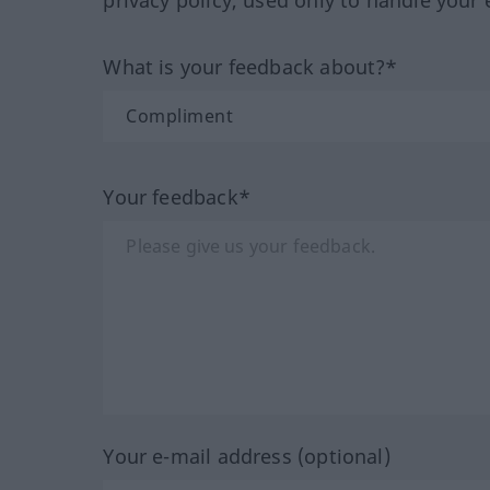
What is your feedback about?*
Your feedback*
Your e-mail address (optional)