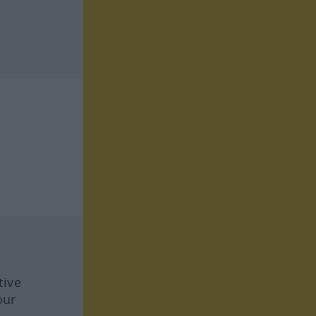
tive
our