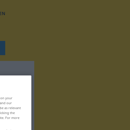
EN
, on your
 and our
be as relevant
icking the
ite. For more