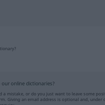
tionary?
our online dictionaries?
ed a mistake, or do you just want to leave some posi
orm. Giving an email address is optional and, under 
enquiry.