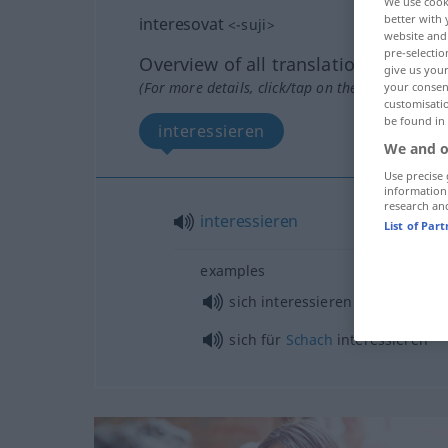
We use cook
better with 
interesovat
<
-suji
>
website and 
pre-selectio
Overview of all translations
give us your
(For more details, click/tap on the translation)
your consent
customisati
be found in
interessieren
We and o
Use precise 
information
research an
interessieren
List of Par
examples
sich interessieren für
AKK
sich für
Schach
interessieren