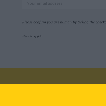
Please confirm you are human by ticking the check
*Mandatory field
Visit us at:
facebook
YouTube
Ins