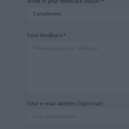
What is your feedback about?*
Your feedback*
Your e-mail address (optional)