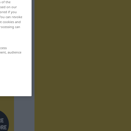
n of the
based on our
ored if you
 You can revoke
ut cookies and
rocessing can
ccess
ment, audience