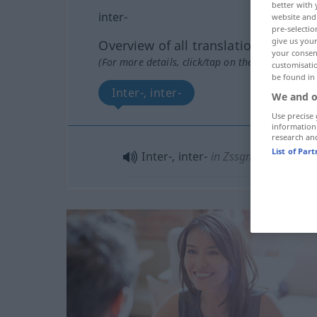
better with 
inter-
website and 
pre-selectio
give us your
Overview of all translations
your consent
(For more details, click/tap on the translation)
customisati
be found in
Inter-, inter-
We and o
Use precise 
information
research an
List of Par
Inter-, inter-
in Zssgn