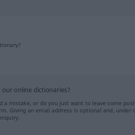
tionary?
our online dictionaries?
ed a mistake, or do you just want to leave some posi
orm. Giving an email address is optional and, under 
enquiry.