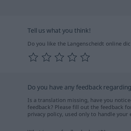
Tell us what you think!
Do you like the Langenscheidt online dic
Do you have any feedback regarding 
Is a translation missing, have you notic
feedback? Please fill out the feedback f
privacy policy, used only to handle your 