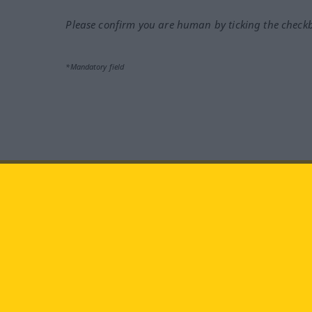
Please confirm you are human by ticking the check
*Mandatory field
Visit us at:
facebook
YouTube
Ins
Langenscheidt