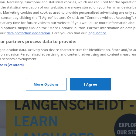
you. Necessary, functional and statistical cookies, which are required for the operatio
the statistical evaluation of our website, are always stored on your terminal device 
n. Marketing cookies and cookies used to provide personalised advertising are only st
 consent by clicking the "I Agree" button. Or click on "Continue without Accepting".
 at any time for future visits to our website. If you would like more information abo
on options, simply click on the "More Options" button. Further information on data p
 our
data protection declaration
. Here you can find our
legal notice
.
ur partners process data to provide:
geolocation data. Actively scan device characteristics for identification. Store and/or a
 on a device. Personalised advertising and content, advertising and content measure
d services development.
tners (vendors)
inter-
More Options
I Agree