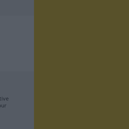
tive
our