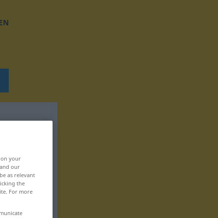
EN
, on your
 and our
be as relevant
icking the
ite. For more
mmunicate