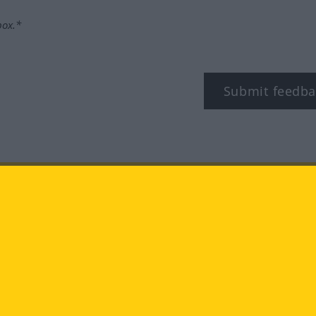
box.*
Submit feedba
tagram