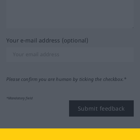
Your e-mail address (optional)
Please confirm you are human by ticking the checkbox.*
*Mandatory field
Submit feedback