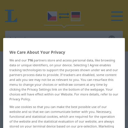
We Care About Your Privacy
Czech-German dictionary
intarzie
We and our
716
partners store and access personal data, like browsing
data or unique identifiers, on your device. Selecting I Agree enables
Czech-German translation for
tracking technologies to support the purposes shown under we and our
partners process data to provide. If trackers are disabled, some content
"intarzie"
and ads you see may not be as relevant to you. You can resurface this
menu to change your choices or withdraw consent at any time by
clicking the Privacy Settings link on the bottom of the webpage. Your
choices will have effect within our Website. For more details, refer to our
"intarzie" German translation
Privacy Policy.
We use cookies so that you can make the best possible use of our
„intarzie“
: feminin
website and so that we can communicate better with you. Necessary,
functional and statistical cookies, which are required for the operation
of the website and the statistical evaluation of our website, are always
stored on your terminal device based on our pre-selection. Marketing
intarzie
f