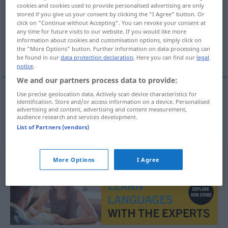
cookies and cookies used to provide personalised advertising are only
stored if you give us your consent by clicking the "I Agree" button. Or
Overview of all translations
click on "Continue without Accepting". You can revoke your consent at
(For more details, click/tap on the translation)
any time for future visits to our website. If you would like more
information about cookies and customisation options, simply click on
the "More Options" button. Further information on data processing can
Intarsie
be found in our
data protection declaration
. Here you can find our
legal
notice
.
We and our partners process data to provide:
Use precise geolocation data. Actively scan device characteristics for
identification. Store and/or access information on a device. Personalised
Intarsie
f
intarzie
advertising and content, advertising and content measurement,
audience research and services development.
List of Partners (vendors)
More Options
I Agree