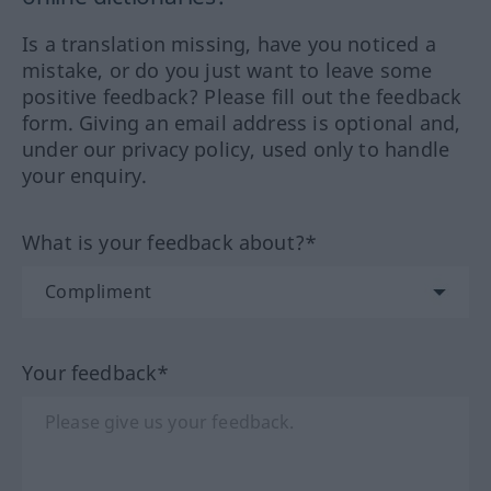
Is a translation missing, have you noticed a
mistake, or do you just want to leave some
positive feedback? Please fill out the feedback
form. Giving an email address is optional and,
under our privacy policy, used only to handle
your enquiry.
What is your feedback about?*
Your feedback*