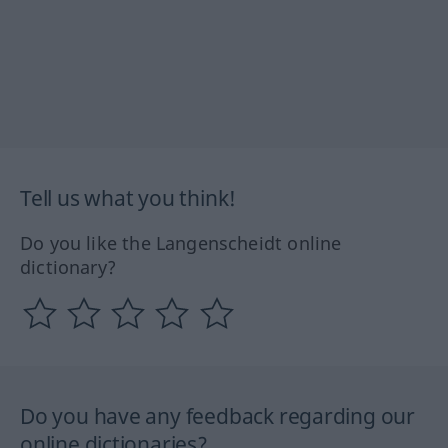
Tell us what you think!
Do you like the Langenscheidt online
dictionary?
Do you have any feedback regarding our
online dictionaries?