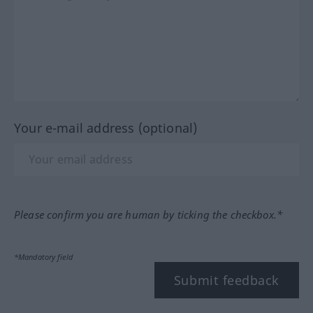
Your e-mail address (optional)
Please confirm you are human by ticking the checkbox.*
*Mandatory field
Submit feedback