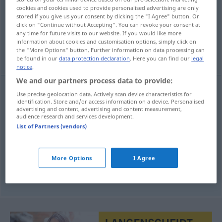
cookies and cookies used to provide personalised advertising are only
stored if you give us your consent by clicking the "I Agree" button. Or
Overview of all translations
click on "Continue without Accepting". You can revoke your consent at
(For more details, click/tap on the translation)
any time for future visits to our website. If you would like more
information about cookies and customisation options, simply click on
the "More Options" button. Further information on data processing can
Installation, Einrichtung, Einbau, Einsetzung
be found in our
data protection declaration
. Here you can find our
legal
notice
.
We and our partners process data to provide:
Use precise geolocation data. Actively scan device characteristics for
Installation
f
instalace
identification. Store and/or access information on a device. Personalised
advertising and content, advertising and content measurement,
audience research and services development.
a.
Einrichtung
f
instalace
List of Partners (vendors)
TECH
Einbau
m
Motor-
instalace
More Options
I Agree
Einsetzung
f
in ein Amt
instalace