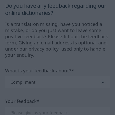
Do you have any feedback regarding our
online dictionaries?
Is a translation missing, have you noticed a
mistake, or do you just want to leave some
positive feedback? Please fill out the feedback
form. Giving an email address is optional and,
under our privacy policy, used only to handle
your enquiry.
What is your feedback about?*
Your feedback*