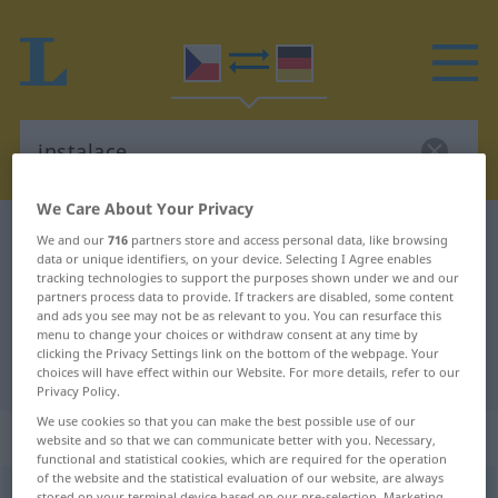
We Care About Your Privacy
Czech-German dictionary
instalace
We and our
716
partners store and access personal data, like browsing
data or unique identifiers, on your device. Selecting I Agree enables
Czech-German translation for
tracking technologies to support the purposes shown under we and our
partners process data to provide. If trackers are disabled, some content
"instalace"
and ads you see may not be as relevant to you. You can resurface this
menu to change your choices or withdraw consent at any time by
clicking the Privacy Settings link on the bottom of the webpage. Your
"instalace" German translation
choices will have effect within our Website. For more details, refer to our
Privacy Policy.
We use cookies so that you can make the best possible use of our
„instalace“
: feminin
website and so that we can communicate better with you. Necessary,
functional and statistical cookies, which are required for the operation
of the website and the statistical evaluation of our website, are always
instalace
f
stored on your terminal device based on our pre-selection. Marketing