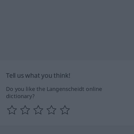
Tell us what you think!
Do you like the Langenscheidt online
dictionary?