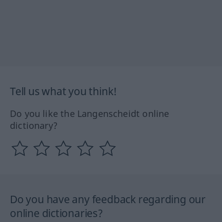
Tell us what you think!
Do you like the Langenscheidt online
dictionary?
Do you have any feedback regarding our
online dictionaries?