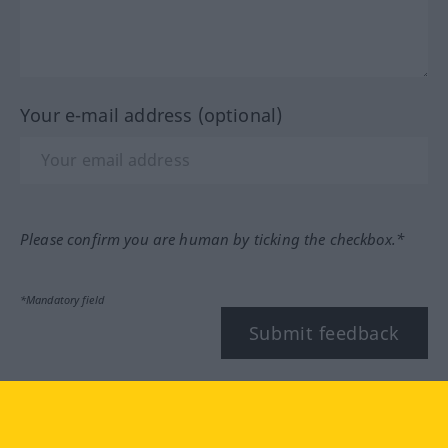
Your e-mail address (optional)
Please confirm you are human by ticking the checkbox.*
*Mandatory field
Submit feedback