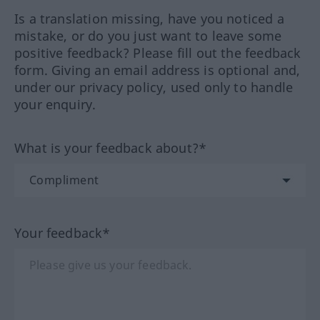
Is a translation missing, have you noticed a
mistake, or do you just want to leave some
positive feedback? Please fill out the feedback
form. Giving an email address is optional and,
under our privacy policy, used only to handle
your enquiry.
What is your feedback about?*
Your feedback*