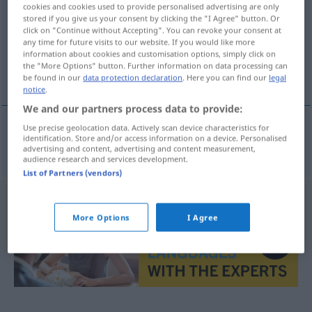
cookies and cookies used to provide personalised advertising are only
stored if you give us your consent by clicking the "I Agree" button. Or
Overview of all translations
click on "Continue without Accepting". You can revoke your consent at
(For more details, click/tap on the translation)
any time for future visits to our website. If you would like more
information about cookies and customisation options, simply click on
the "More Options" button. Further information on data processing can
Insignien
be found in our
data protection declaration
. Here you can find our
legal
notice
.
We and our partners process data to provide:
Use precise geolocation data. Actively scan device characteristics for
identification. Store and/or access information on a device. Personalised
Insignien
f/pl
insignie
advertising and content, advertising and content measurement,
audience research and services development.
List of Partners (vendors)
More Options
I Agree