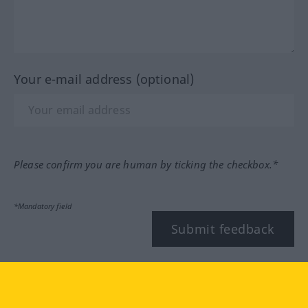
Your e-mail address (optional)
Please confirm you are human by ticking the checkbox.*
*Mandatory field
Submit feedback