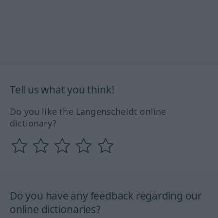
Tell us what you think!
Do you like the Langenscheidt online
dictionary?
Do you have any feedback regarding our
online dictionaries?