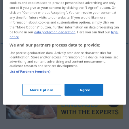
cookies and cookies used to provide personalised advertising are only
stored if you give us your consent by clicking the "I Agree" button. Or
Overview of all translations
click on "Continue without Accepting". You can revoke your consent at
(For more details, click/tap on the translation)
any time for future visits to our website. If you would like more
information about cookies and customisation options, simply click on
the "More Options" button. Further information on data processing can
inkriminieren, beschuldigen
be found in our
data protection declaration
. Here you can find our
legal
notice
.
We and our partners process data to provide:
Use precise geolocation data. Actively scan device characteristics for
identification. Store and/or access information on a device. Personalised
inkriminieren,
beschuldigen
inkriminovat
advertising and content, advertising and content measurement,
audience research and services development.
List of Partners (vendors)
More Options
I Agree