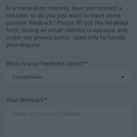
Is a translation missing, have you noticed a
mistake, or do you just want to leave some
positive feedback? Please fill out the feedback
form. Giving an email address is optional and,
under our privacy policy, used only to handle
your enquiry.
What is your feedback about?*
Your feedback*