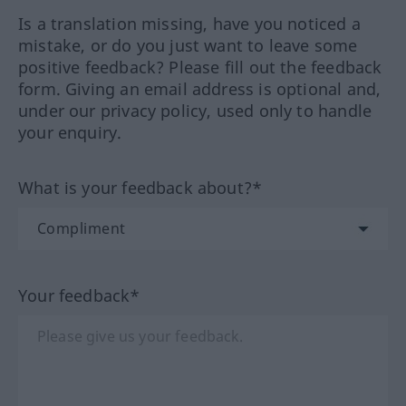
Is a translation missing, have you noticed a
mistake, or do you just want to leave some
positive feedback? Please fill out the feedback
form. Giving an email address is optional and,
under our privacy policy, used only to handle
your enquiry.
What is your feedback about?*
Your feedback*