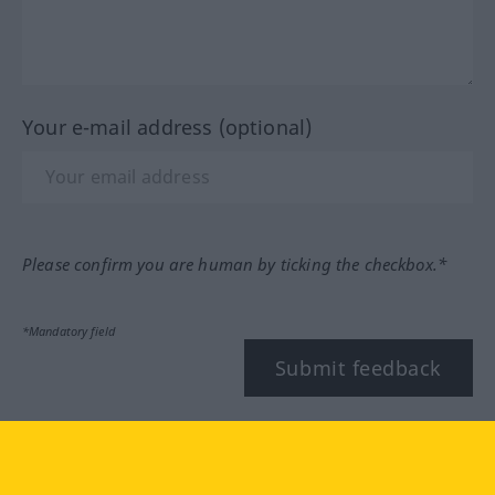
Your e-mail address (optional)
Please confirm you are human by ticking the checkbox.*
*Mandatory field
Submit feedback