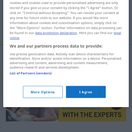
cookies and cookies used to provide personalised advertising are only
stored if you give us your consent by clicking the "I Agree" button. Or
Overview of all translations
click on "Continue without Accepting". You can revoke your consent at
(For more details, click/tap on the translation)
any time for future visits to our website. If you would like more
information about cookies and customisation options, simply click on
the "More Options" button. Further information on data processing can
Inkongruenz
be found in our
data protection declaration
. Here you can find our
legal
notice
.
We and our partners process data to provide:
Use precise geolocation data. Actively scan device characteristics for
identification. Store and/or access information on a device. Personalised
Inkongruenz
f
inkongruence
advertising and content, advertising and content measurement,
audience research and services development.
List of Partners (vendors)
More Options
I Agree