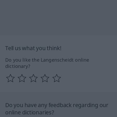
Tell us what you think!
Do you like the Langenscheidt online
dictionary?
Do you have any feedback regarding our
online dictionaries?