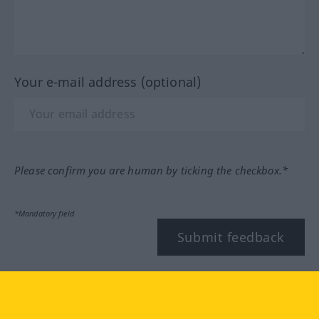
Your e-mail address (optional)
Please confirm you are human by ticking the checkbox.*
*Mandatory field
Submit feedback