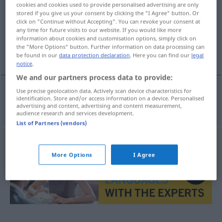
cookies and cookies used to provide personalised advertising are only
stored if you give us your consent by clicking the "I Agree" button. Or
Overview of all translations
click on "Continue without Accepting". You can revoke your consent at
(For more details, click/tap on the translation)
any time for future visits to our website. If you would like more
information about cookies and customisation options, simply click on
the "More Options" button. Further information on data processing can
Neigung
be found in our
data protection declaration
. Here you can find our
legal
notice
.
We and our partners process data to provide:
Use precise geolocation data. Actively scan device characteristics for
identification. Store and/or access information on a device. Personalised
Neigung
f
inklinace
advertising and content, advertising and content measurement,
audience research and services development.
List of Partners (vendors)
More Options
I Agree