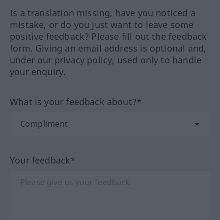
Is a translation missing, have you noticed a
mistake, or do you just want to leave some
positive feedback? Please fill out the feedback
form. Giving an email address is optional and,
under our privacy policy, used only to handle
your enquiry.
What is your feedback about?*
Your feedback*