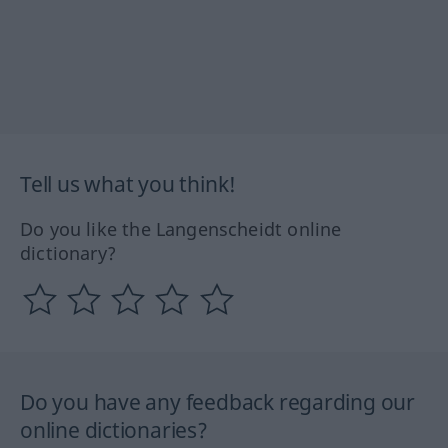
Tell us what you think!
Do you like the Langenscheidt online
dictionary?
Do you have any feedback regarding our
online dictionaries?