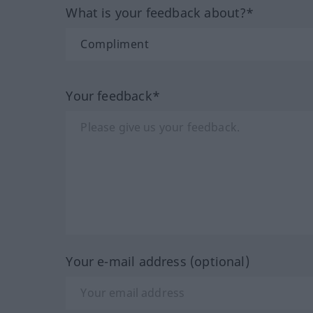
What is your feedback about?*
Your feedback*
Your e-mail address (optional)