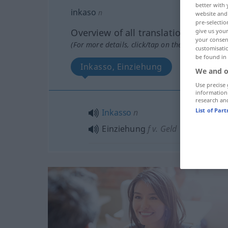
better with 
inkaso
n
website and 
pre-selectio
Overview of all translations
give us your
your consent
(For more details, click/tap on the translation)
customisati
be found in
Inkasso, Einziehung
We and o
Use precise 
information
research an
List of Par
Inkasso
n
Einziehung
f
v. Geld