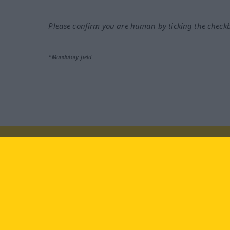
Please confirm you are human by ticking the check
*Mandatory field
Visit us at:
facebook
YouTube
Ins