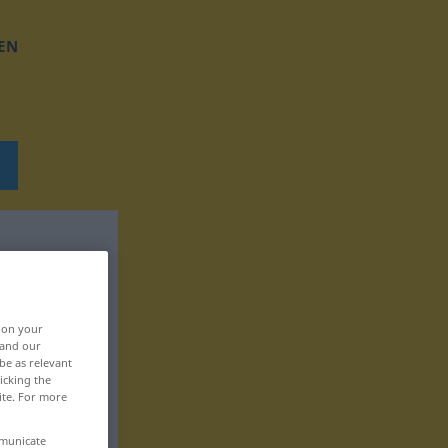
EN
, on your
 and our
be as relevant
icking the
ite. For more
mmunicate