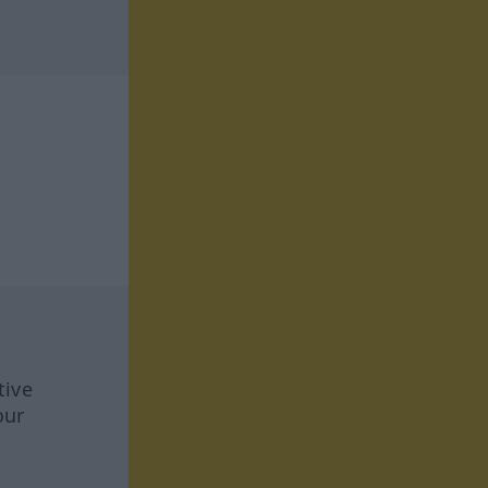
tive
our