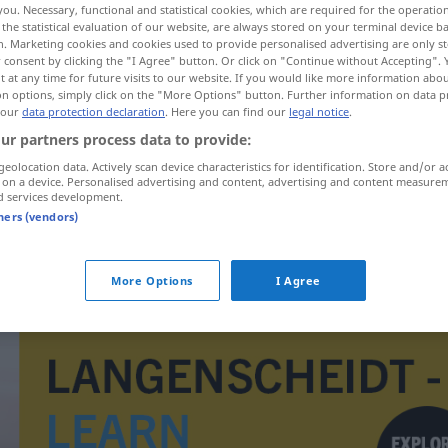
you. Necessary, functional and statistical cookies, which are required for the operatio
the statistical evaluation of our website, are always stored on your terminal device 
n. Marketing cookies and cookies used to provide personalised advertising are only st
 consent by clicking the "I Agree" button. Or click on "Continue without Accepting".
 at any time for future visits to our website. If you would like more information abo
on options, simply click on the "More Options" button. Further information on data p
 our
data protection declaration
. Here you can find our
legal notice
.
ur partners process data to provide:
geolocation data. Actively scan device characteristics for identification. Store and/or a
 on a device. Personalised advertising and content, advertising and content measure
d services development.
tners (vendors)
inkaso
More Options
I Agree