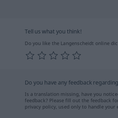
Tell us what you think!
Do you like the Langenscheidt online dic
Do you have any feedback regarding 
Is a translation missing, have you notic
feedback? Please fill out the feedback f
privacy policy, used only to handle your 