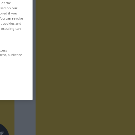
n of the
based on our
ored if you
 You can revoke
ut cookies and
rocessing can
ccess
ment, audience