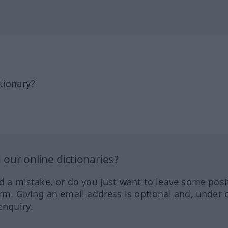
tionary?
our online dictionaries?
ed a mistake, or do you just want to leave some posi
orm. Giving an email address is optional and, under 
enquiry.