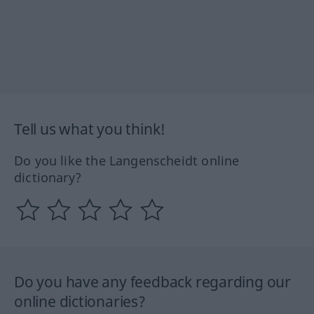
Tell us what you think!
Do you like the Langenscheidt online
dictionary?
Do you have any feedback regarding our
online dictionaries?