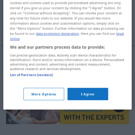
cookies and cookies used to provide personalised advertising are only
stored if you give us your consent by clicking the "I Agree" button. Or
Overview of all translations
click on "Continue without Accepting". You can revoke your consent at
(For more details, click/tap on the translation)
any time for future visits to our website. If you would like more
information about cookies and customisation options, simply click on
the "More Options" button. Further information on data processing can
injizieren
be found in our
data protection declaration
. Here you can find our
legal
notice
.
We and our partners process data to provide:
Use precise geolocation data. Actively scan device characteristics for
identification. Store and/or access information on a device. Personalised
injizieren
injektovat
advertising and content, advertising and content measurement,
audience research and services development.
List of Partners (vendors)
More Options
I Agree