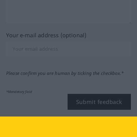
Your e-mail address (optional)
Please confirm you are human by ticking the checkbox.*
*Mandatory field
Submit feedback