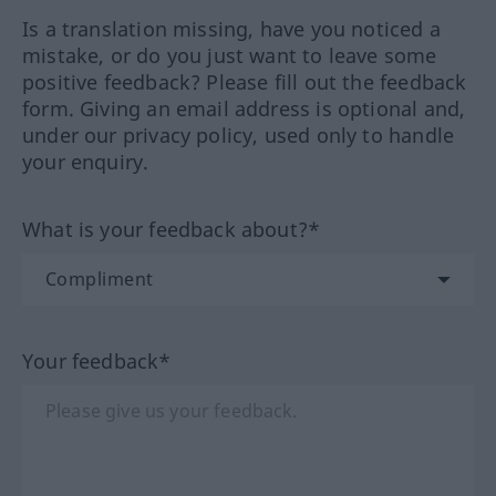
Is a translation missing, have you noticed a
mistake, or do you just want to leave some
positive feedback? Please fill out the feedback
form. Giving an email address is optional and,
under our privacy policy, used only to handle
your enquiry.
What is your feedback about?*
Your feedback*