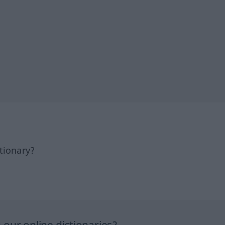
tionary?