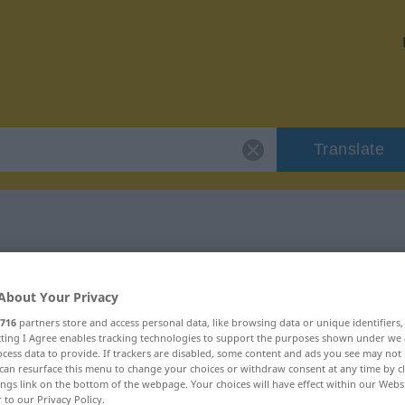
Translate
"injekce"
About Your Privacy
716
partners store and access personal data, like browsing data or unique identifiers
ecting I Agree enables tracking technologies to support the purposes shown under we
cess data to provide. If trackers are disabled, some content and ads you see may not 
can resurface this menu to change your choices or withdraw consent at any time by cl
ings link on the bottom of the webpage. Your choices will have effect within our Webs
r to our Privacy Policy.