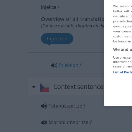
We use cook
injekce
f
better with 
website and 
Overview of all translations
pre-selectio
(For more details, click/tap on the translation)
give us your
your consent
customisati
Injektion
be found in
We and o
Use precise 
information
Injektion
f
research an
List of Par
Context sentences for "inje
Tetanusspritze
f
Morphiumspritze
f