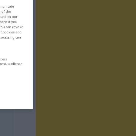
mmunicate
n of the
based on our
ored if you
 You can revoke
ut cookies and
rocessing can
ccess
ment, audience