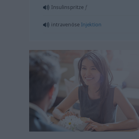
Insulinspritze
f
intravenöse
Injektion