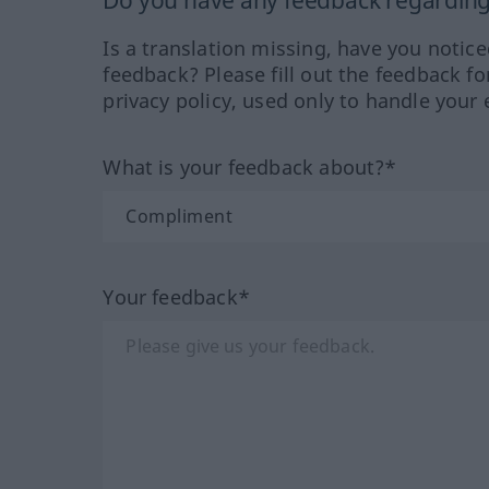
Do you have any feedback regarding 
Is a translation missing, have you notic
feedback? Please fill out the feedback f
privacy policy, used only to handle your 
What is your feedback about?*
Your feedback*