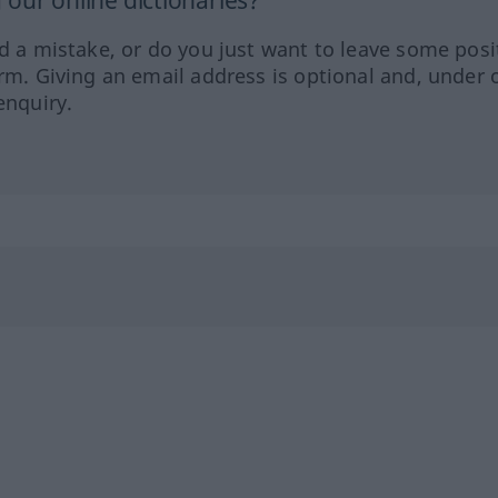
our online dictionaries?
ed a mistake, or do you just want to leave some posi
orm. Giving an email address is optional and, under 
enquiry.