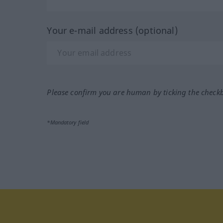
Your e-mail address (optional)
Please confirm you are human by ticking the check
*Mandatory field