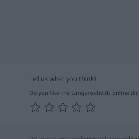
Tell us what you think!
Do you like the Langenscheidt online dic