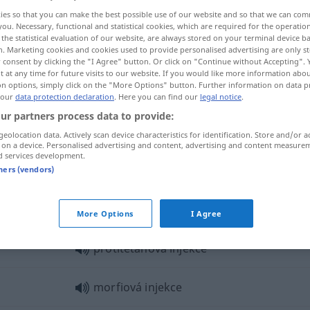
ies so that you can make the best possible use of our website and so that we can co
you. Necessary, functional and statistical cookies, which are required for the operatio
the statistical evaluation of our website, are always stored on your terminal device 
n. Marketing cookies and cookies used to provide personalised advertising are only st
 consent by clicking the "I Agree" button. Or click on "Continue without Accepting".
 at any time for future visits to our website. If you would like more information abo
on options, simply click on the "More Options" button. Further information on data p
 our
data protection declaration
. Here you can find our
legal notice
.
ur partners process data to provide:
geolocation data. Actively scan device characteristics for identification. Store and/or a
 on a device. Personalised advertising and content, advertising and content measure
injekce
d services development.
tners (vendors)
kce"
More Options
I Agree
protitetanová injekce
morfiová injekce