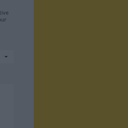
tive
our