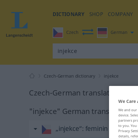
DICTIONARY
SHOP
COMPANY
Czech
German
Czech-German dictionary
injekce
Czech-German translation for 
We Care 
"injekce" German translation
We and our
device. Sel
partners pro
to you. You 
„injekce“
: feminin
Privacy Sett
details, refe