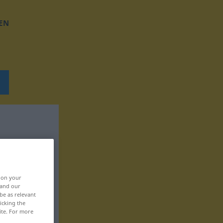
EN
, on your
 and our
be as relevant
icking the
ite. For more