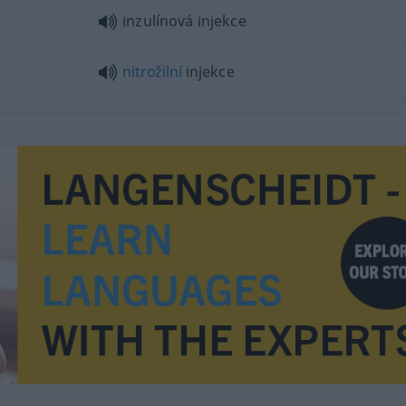
inzulínová injekce
nitrožilní
injekce