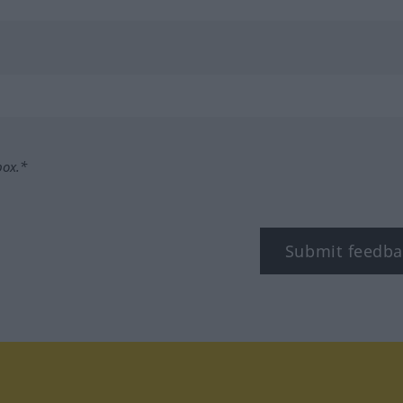
box.*
Submit feedba