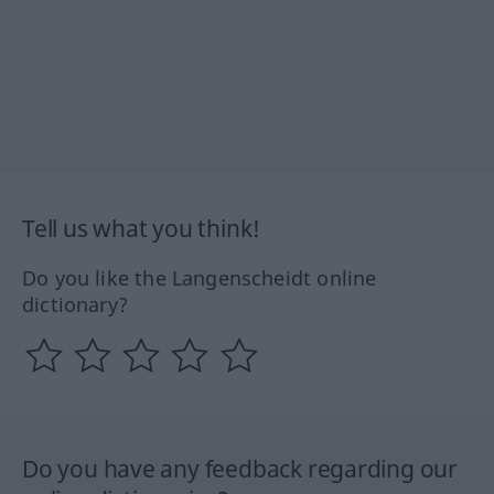
Tell us what you think!
Do you like the Langenscheidt online
dictionary?
Do you have any feedback regarding our