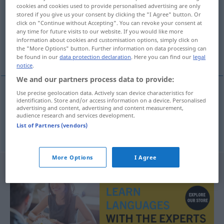
cookies and cookies used to provide personalised advertising are only
stored if you give us your consent by clicking the "I Agree" button. Or
Overview of all translations
click on "Continue without Accepting". You can revoke your consent at
(For more details, click/tap on the translation)
any time for future visits to our website. If you would like more
information about cookies and customisation options, simply click on
the "More Options" button. Further information on data processing can
Initiative, Unternehmungsgeist
be found in our
data protection declaration
. Here you can find our
legal
notice
.
We and our partners process data to provide:
Use precise geolocation data. Actively scan device characteristics for
identification. Store and/or access information on a device. Personalised
Initiative
f
iniciativnost
advertising and content, advertising and content measurement,
audience research and services development.
List of Partners (vendors)
Unternehmungsgeist
m
iniciativnost
More Options
I Agree