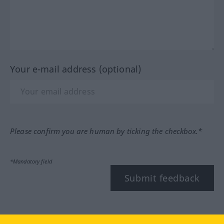
Your e-mail address (optional)
Please confirm you are human by ticking the checkbox.*
*Mandatory field
Submit feedback