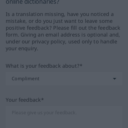
online dictionaries?
Is a translation missing, have you noticed a
mistake, or do you just want to leave some
positive feedback? Please fill out the feedback
form. Giving an email address is optional and,
under our privacy policy, used only to handle
your enquiry.
What is your feedback about?*
Your feedback*