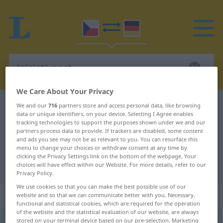
We Care About Your Privacy
Czech-German dictionary
iniciativnost
We and our
716
partners store and access personal data, like browsing
data or unique identifiers, on your device. Selecting I Agree enables
Czech-German translation for
tracking technologies to support the purposes shown under we and our
partners process data to provide. If trackers are disabled, some content
"iniciativnost"
and ads you see may not be as relevant to you. You can resurface this
menu to change your choices or withdraw consent at any time by
clicking the Privacy Settings link on the bottom of the webpage. Your
"iniciativnost" German translation
choices will have effect within our Website. For more details, refer to our
Privacy Policy.
We use cookies so that you can make the best possible use of our
„iniciativnost“
: feminin
website and so that we can communicate better with you. Necessary,
functional and statistical cookies, which are required for the operation
of the website and the statistical evaluation of our website, are always
stored on your terminal device based on our pre-selection. Marketing
iniciativnost
f