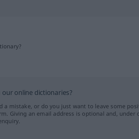
tionary?
our online dictionaries?
ed a mistake, or do you just want to leave some posi
orm. Giving an email address is optional and, under 
enquiry.