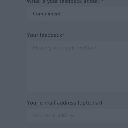
What is your feedback about?*
Your feedback*
Your e-mail address (optional)