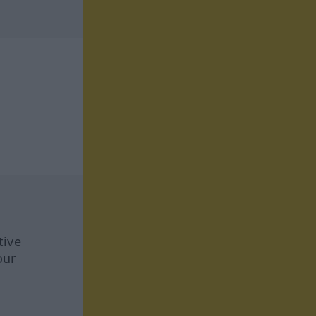
tive
our