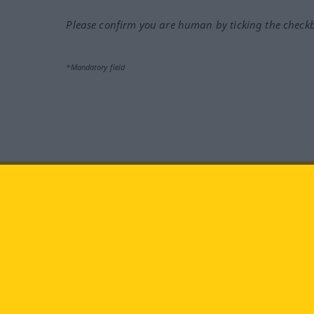
Please confirm you are human by ticking the check
*Mandatory field
Visit us at:
facebook
YouTube
Ins
Langenscheidt