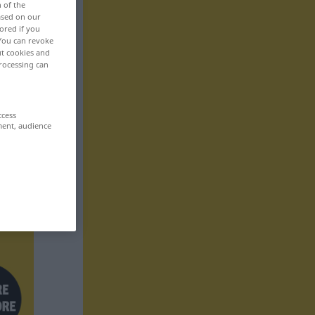
n of the
based on our
ored if you
 You can revoke
ut cookies and
rocessing can
ccess
ment, audience