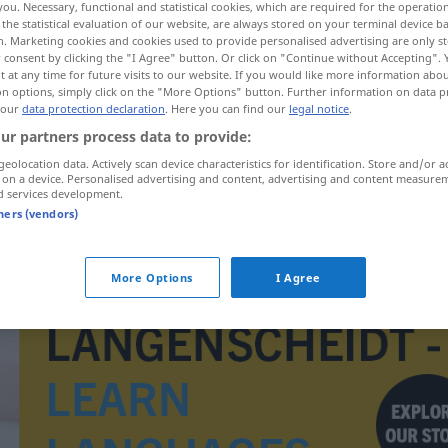
you. Necessary, functional and statistical cookies, which are required for the operatio
the statistical evaluation of our website, are always stored on your terminal device 
n. Marketing cookies and cookies used to provide personalised advertising are only st
 consent by clicking the "I Agree" button. Or click on "Continue without Accepting".
 at any time for future visits to our website. If you would like more information abo
on options, simply click on the "More Options" button. Further information on data p
 our
data protection declaration
. Here you can find our
legal notice
.
ur partners process data to provide:
geolocation data. Actively scan device characteristics for identification. Store and/or a
 on a device. Personalised advertising and content, advertising and content measure
d services development.
tners (vendors)
inhalace
More Options
I Agree