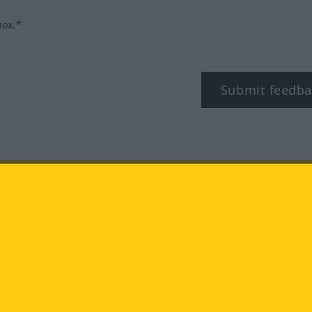
box.*
Submit feedba
tagram