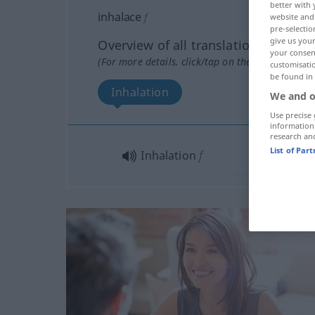
better with 
inhalace
f
website and 
pre-selectio
give us your
Overview of all translations
your consent
(For more details, click/tap on the translation)
customisati
be found in
Inhalation
We and o
Use precise 
information
research an
List of Par
Inhalation
f