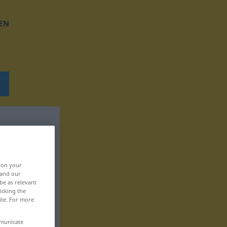
EN
, on your
 and our
be as relevant
icking the
ite. For more
mmunicate