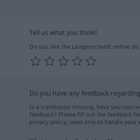
Tell us what you think!
Do you like the Langenscheidt online dic
Do you have any feedback regarding 
Is a translation missing, have you notic
feedback? Please fill out the feedback f
privacy policy, used only to handle your 