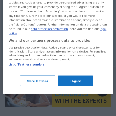
cookies and cookies used to provide personalised advertising are only
stored if you give us your consent by clicking the "I Agree" button. Or
Overview of all translations
click on "Continue without Accepting". You can revoke your consent at
(For more details, click/tap on the translation)
any time for future visits to our website. If you would like more
information about cookies and customisation options, simply click on
the "More Options" button. Further information on data processing can
Informatiker
be found in our
data protection declaration
. Here you can find our
legal
notice
.
We and our partners process data to provide:
Use precise geolocation data. Actively scan device characteristics for
identification. Store and/or access information on a device. Personalised
Informatiker
m
informatik
advertising and content, advertising and content measurement,
audience research and services development.
List of Partners (vendors)
More Options
I Agree