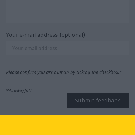
Your e-mail address (optional)
Please confirm you are human by ticking the checkbox.*
*Mandatory field
Submit feedback