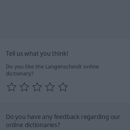
Tell us what you think!
Do you like the Langenscheidt online
dictionary?
Do you have any feedback regarding our
online dictionaries?