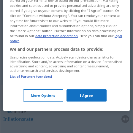
stored on your terminal device based on our pre-selection. Marketing
cookies and cookies used to provide personalised advertising are only
Overview of all translations
stored if you give us your consent by clicking the "I Agree" button. Or
click on "Continue without Accepting". You can revoke your consent at
(For more details, click/tap on the translation)
any time for future visits to our website. If you would like more
information about cookies and customisation options, simply click on
Inflation
the "More Options" button. Further information on data processing can
be found in our
data protection declaration
. Here you can find our
legal
notice
.
We and our partners process data to provide:
Use precise geolocation data. Actively scan device characteristics for
Inflation
f
inflace
identification. Store and/or access information on a device. Personalised
advertising and content, advertising and content measurement,
audience research and services development.
List of Partners (vendors)
Context sentences for "inflace"
More Options
I Agree
míra
inflace
Inflationsrate