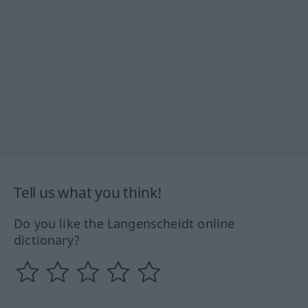
Tell us what you think!
Do you like the Langenscheidt online
dictionary?