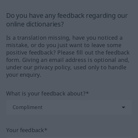
Do you have any feedback regarding our
online dictionaries?
Is a translation missing, have you noticed a
mistake, or do you just want to leave some
positive feedback? Please fill out the feedback
form. Giving an email address is optional and,
under our privacy policy, used only to handle
your enquiry.
What is your feedback about?*
Your feedback*