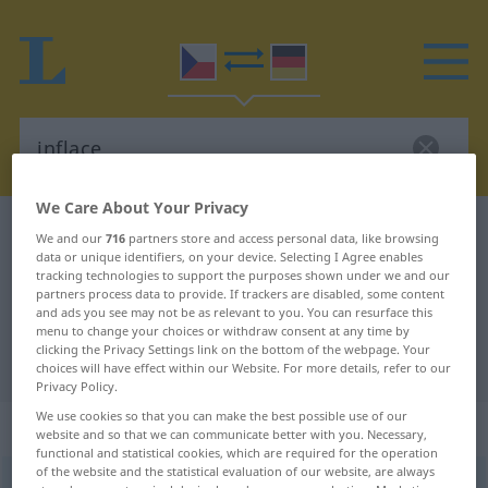
We Care About Your Privacy
Czech-German dictionary
inflace
We and our
716
partners store and access personal data, like browsing
data or unique identifiers, on your device. Selecting I Agree enables
Czech-German translation for
tracking technologies to support the purposes shown under we and our
"inflace"
partners process data to provide. If trackers are disabled, some content
and ads you see may not be as relevant to you. You can resurface this
menu to change your choices or withdraw consent at any time by
clicking the Privacy Settings link on the bottom of the webpage. Your
"inflace" German translation
choices will have effect within our Website. For more details, refer to our
Privacy Policy.
We use cookies so that you can make the best possible use of our
„inflace“
: feminin
website and so that we can communicate better with you. Necessary,
functional and statistical cookies, which are required for the operation
of the website and the statistical evaluation of our website, are always
inflace
f