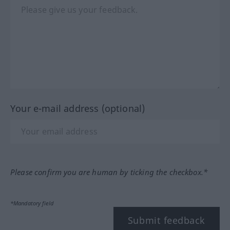
Your e-mail address (optional)
Please confirm you are human by ticking the checkbox.*
*Mandatory field
Submit feedback