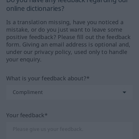
online dictionaries?
Is a translation missing, have you noticed a
mistake, or do you just want to leave some
positive feedback? Please fill out the feedback
form. Giving an email address is optional and,
under our privacy policy, used only to handle
your enquiry.
What is your feedback about?*
Your feedback*