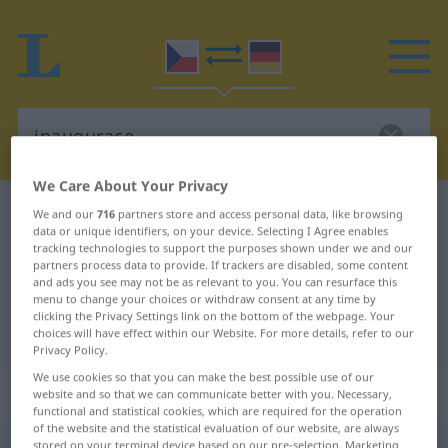
We Care About Your Privacy
Czech-German dictionary
inaugurace
We and our
716
partners store and access personal data, like browsing
data or unique identifiers, on your device. Selecting I Agree enables
Czech-German translation for
tracking technologies to support the purposes shown under we and our
partners process data to provide. If trackers are disabled, some content
"inaugurace"
and ads you see may not be as relevant to you. You can resurface this
menu to change your choices or withdraw consent at any time by
clicking the Privacy Settings link on the bottom of the webpage. Your
"inaugurace" German translation
choices will have effect within our Website. For more details, refer to our
Privacy Policy.
We use cookies so that you can make the best possible use of our
„inaugurace“
: feminin
website and so that we can communicate better with you. Necessary,
functional and statistical cookies, which are required for the operation
of the website and the statistical evaluation of our website, are always
inaugurace
stored on your terminal device based on our pre-selection. Marketing
f