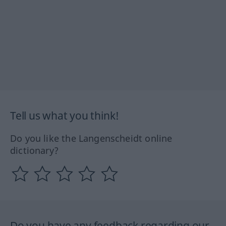
Tell us what you think!
Do you like the Langenscheidt online
dictionary?
Do you have any feedback regarding our