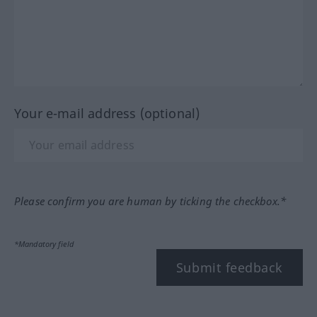
Your e-mail address (optional)
Please confirm you are human by ticking the checkbox.*
*Mandatory field
Submit feedback