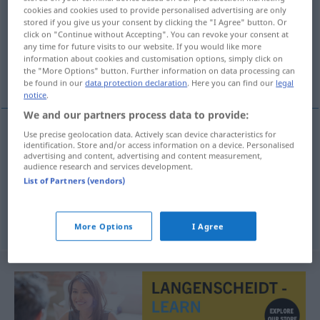
cookies and cookies used to provide personalised advertising are only
stored if you give us your consent by clicking the "I Agree" button. Or
Overview of all translations
click on "Continue without Accepting". You can revoke your consent at
(For more details, click/tap on the translation)
any time for future visits to our website. If you would like more
information about cookies and customisation options, simply click on
the "More Options" button. Further information on data processing can
Inauguration, Eröffnung, Einführung
be found in our
data protection declaration
. Here you can find our
legal
notice
.
We and our partners process data to provide:
Use precise geolocation data. Actively scan device characteristics for
identification. Store and/or access information on a device. Personalised
Inauguration
f
inaugurace
advertising and content, advertising and content measurement,
audience research and services development.
Eröffnung
f
inaugurace
List of Partners (vendors)
Einführung
f
inaugurace
More Options
I Agree