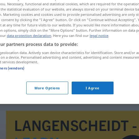
you. Necessary, functional and statistical cookies, which are required for the operatio
the statistical evaluation of our website, are always stored on your terminal device 
n. Marketing cookies and cookies used to provide personalised advertising are only st
 consent by clicking the "I Agree" button. Or click on "Continue without Accepting".
 at any time for future visits to our website. If you would like more information abo
on options, simply click on the "More Options" button. Further information on data p
 our
data protection declaration
. Here you can find our
legal notice
.
ur partners process data to provide:
geolocation data. Actively scan device characteristics for identification. Store and/or a
 on a device. Personalised advertising and content, advertising and content measure
d services development.
impotence
tners (vendors)
impotence
More Options
I Agree