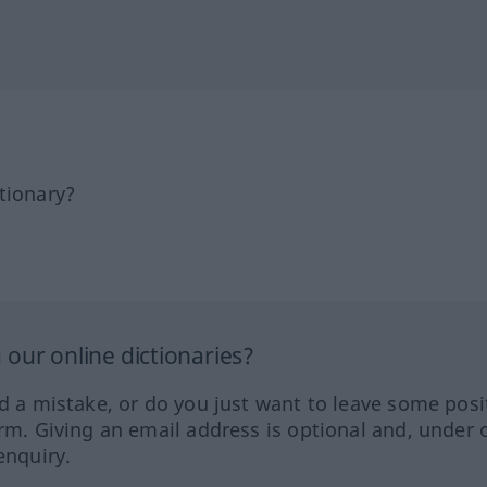
tionary?
our online dictionaries?
ed a mistake, or do you just want to leave some posi
orm. Giving an email address is optional and, under 
enquiry.