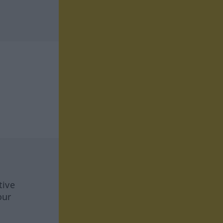
tive
our