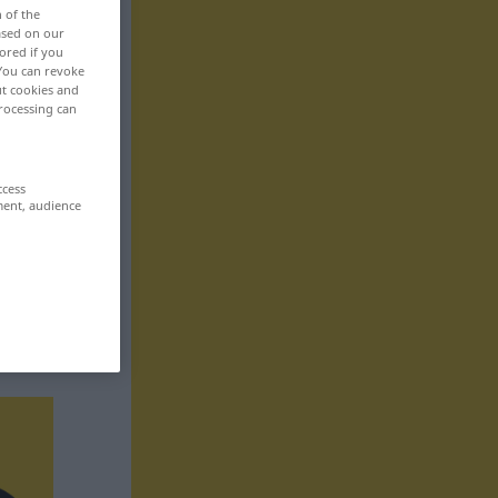
n of the
based on our
ored if you
 You can revoke
ut cookies and
rocessing can
ccess
ment, audience