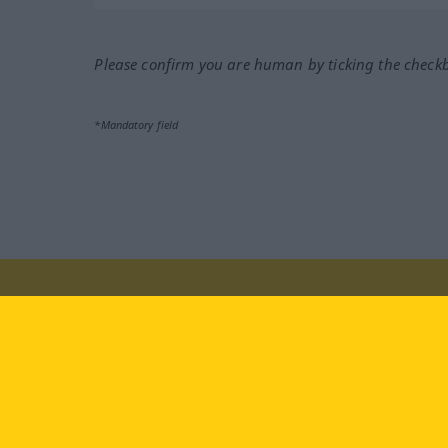
Please confirm you are human by ticking the check
*Mandatory field
Visit us at:
facebook
YouTube
Ins