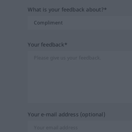
What is your feedback about?*
Your feedback*
Your e-mail address (optional)