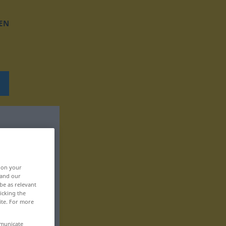
EN
, on your
 and our
be as relevant
icking the
ite. For more
mmunicate