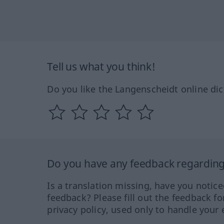
Tell us what you think!
Do you like the Langenscheidt online dic
Do you have any feedback regarding 
Is a translation missing, have you notic
feedback? Please fill out the feedback f
privacy policy, used only to handle your 