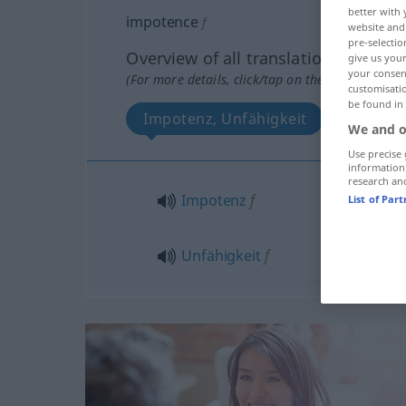
better with 
impotence
f
website and 
pre-selectio
Overview of all translations
give us your
your consent
(For more details, click/tap on the translation)
customisati
be found in
Impotenz, Unfähigkeit
We and o
Use precise 
information
research an
Impotenz
f
List of Par
Unfähigkeit
f