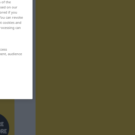
n of the
based on our
ored if you
 You can revoke
ut cookies and
rocessing can
ccess
ment, audience