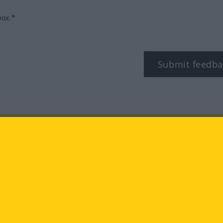
box.*
Submit feedba
tagram