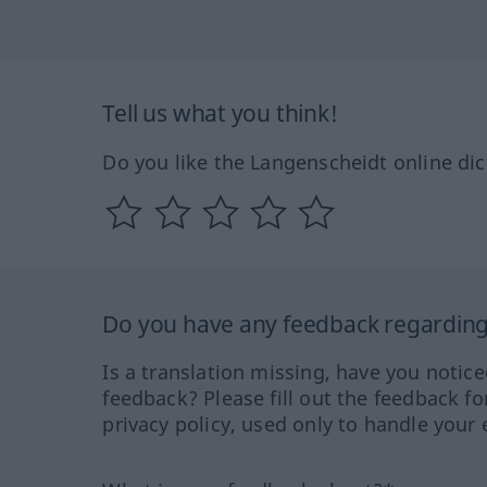
Tell us what you think!
Do you like the Langenscheidt online dic
Do you have any feedback regarding 
Is a translation missing, have you notic
feedback? Please fill out the feedback f
privacy policy, used only to handle your 