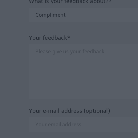
What is your feedback about?*
Your feedback*
Your e-mail address (optional)