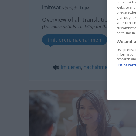
better with 
imitovat
<
(im)pf
;
-tuji
>
website and 
pre-selectio
give us your
Overview of all translations
your consent
(For more details, click/tap on the translation)
customisati
be found in
imitieren, nachahmen
We and o
Use precise 
information
research an
List of Par
imitieren
,
nachahmen