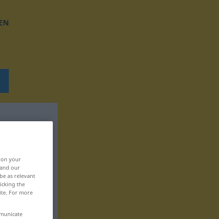
EN
, on your
 and our
be as relevant
icking the
ite. For more
mmunicate