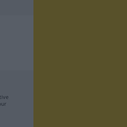
tive
our