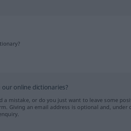
tionary?
our online dictionaries?
ed a mistake, or do you just want to leave some posi
orm. Giving an email address is optional and, under 
enquiry.