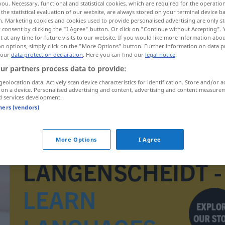
you. Necessary, functional and statistical cookies, which are required for the operatio
the statistical evaluation of our website, are always stored on your terminal device 
n. Marketing cookies and cookies used to provide personalised advertising are only st
 consent by clicking the "I Agree" button. Or click on "Continue without Accepting".
 at any time for future visits to our website. If you would like more information abo
on options, simply click on the "More Options" button. Further information on data p
 our
data protection declaration
. Here you can find our
legal notice
.
ur partners process data to provide:
geolocation data. Actively scan device characteristics for identification. Store and/or a
 on a device. Personalised advertising and content, advertising and content measure
d services development.
tners (vendors)
imitovat
More Options
I Agree