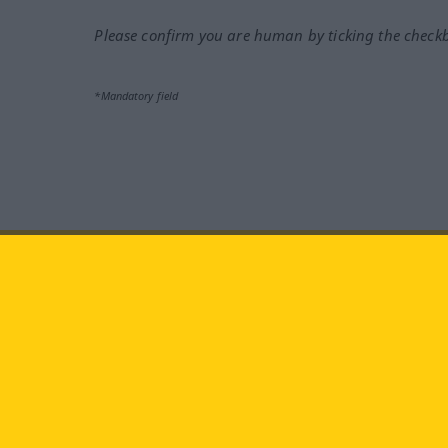
Please confirm you are human by ticking the check
*Mandatory field
Visit us at:
facebook
YouTube
Ins
Langenscheidt