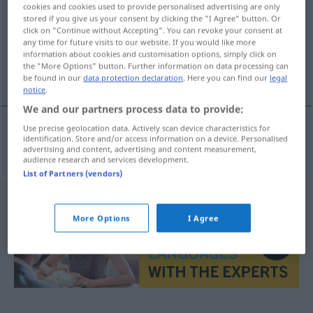
cookies and cookies used to provide personalised advertising are only
stored if you give us your consent by clicking the "I Agree" button. Or
Overview of all translations
click on "Continue without Accepting". You can revoke your consent at
(For more details, click/tap on the translation)
any time for future visits to our website. If you would like more
information about cookies and customisation options, simply click on
the "More Options" button. Further information on data processing can
Illusionist
be found in our
data protection declaration
. Here you can find our
legal
notice
.
We and our partners process data to provide:
Use precise geolocation data. Actively scan device characteristics for
identification. Store and/or access information on a device. Personalised
Illusionist
m
iluzionista
advertising and content, advertising and content measurement,
audience research and services development.
List of Partners (vendors)
More Options
I Agree