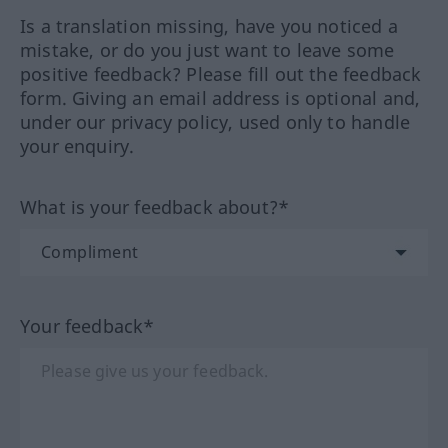
Is a translation missing, have you noticed a
mistake, or do you just want to leave some
positive feedback? Please fill out the feedback
form. Giving an email address is optional and,
under our privacy policy, used only to handle
your enquiry.
What is your feedback about?*
Your feedback*