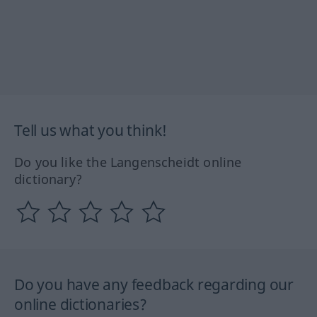
Tell us what you think!
Do you like the Langenscheidt online
dictionary?
Do you have any feedback regarding our
online dictionaries?