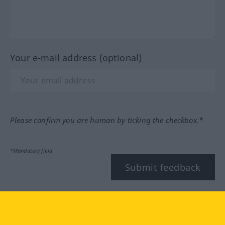
Your e-mail address (optional)
Please confirm you are human by ticking the checkbox.*
*Mandatory field
Submit feedback