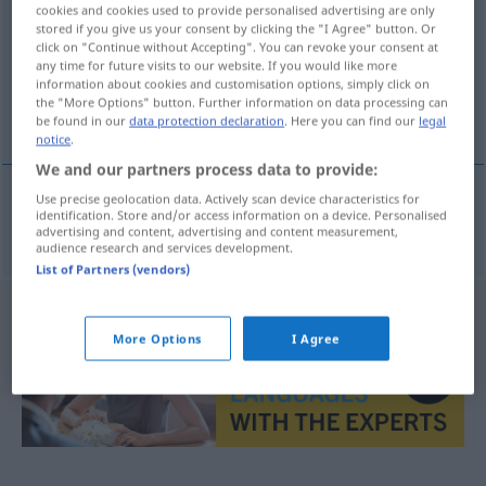
cookies and cookies used to provide personalised advertising are only
stored if you give us your consent by clicking the "I Agree" button. Or
Overview of all translations
click on "Continue without Accepting". You can revoke your consent at
(For more details, click/tap on the translation)
any time for future visits to our website. If you would like more
information about cookies and customisation options, simply click on
the "More Options" button. Further information on data processing can
Galvanometer
be found in our
data protection declaration
. Here you can find our
legal
notice
.
We and our partners process data to provide:
Use precise geolocation data. Actively scan device characteristics for
identification. Store and/or access information on a device. Personalised
Galvanometer
n
galvanometr
advertising and content, advertising and content measurement,
audience research and services development.
List of Partners (vendors)
More Options
I Agree