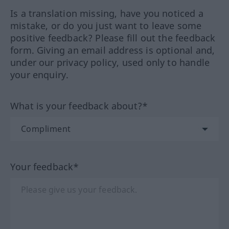
Is a translation missing, have you noticed a
mistake, or do you just want to leave some
positive feedback? Please fill out the feedback
form. Giving an email address is optional and,
under our privacy policy, used only to handle
your enquiry.
What is your feedback about?*
Your feedback*