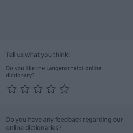
Tell us what you think!
Do you like the Langenscheidt online
dictionary?
Do you have any feedback regarding our
online dictionaries?