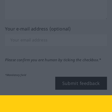
Your e-mail address (optional)
Please confirm you are human by ticking the checkbox.*
*Mandatory field
Submit feedback