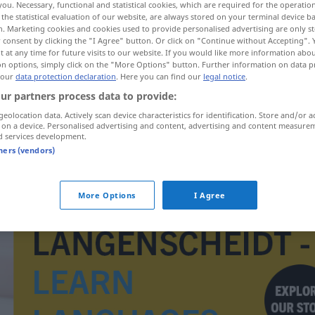
you. Necessary, functional and statistical cookies, which are required for the operatio
the statistical evaluation of our website, are always stored on your terminal device 
n. Marketing cookies and cookies used to provide personalised advertising are only st
 consent by clicking the "I Agree" button. Or click on "Continue without Accepting".
 at any time for future visits to our website. If you would like more information abo
on options, simply click on the "More Options" button. Further information on data p
 our
data protection declaration
. Here you can find our
legal notice
.
ur partners process data to provide:
geolocation data. Actively scan device characteristics for identification. Store and/or a
 on a device. Personalised advertising and content, advertising and content measure
d services development.
tners (vendors)
galuska
SPORT
More Options
I Agree