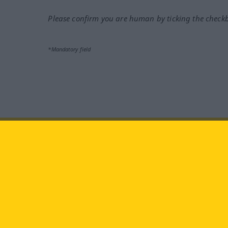
Please confirm you are human by ticking the check
*Mandatory field
Visit us at:
facebook
YouTube
Ins
Langenscheidt