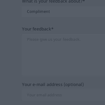
What is your feedback about?*
Your feedback*
Your e-mail address (optional)