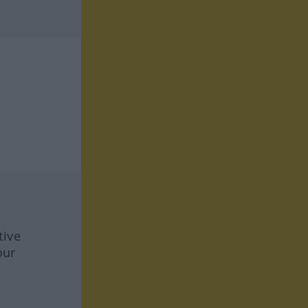
tive
our