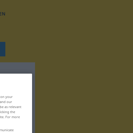
EN
, on your
 and our
be as relevant
icking the
ite. For more
mmunicate