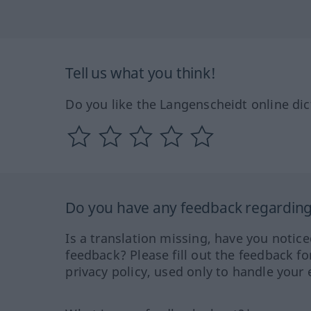
Tell us what you think!
Do you like the Langenscheidt online dic
Do you have any feedback regarding 
Is a translation missing, have you notic
feedback? Please fill out the feedback f
privacy policy, used only to handle your 