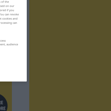
n of the
based on our
ored if you
 You can revoke
ut cookies and
rocessing can
ccess
ment, audience