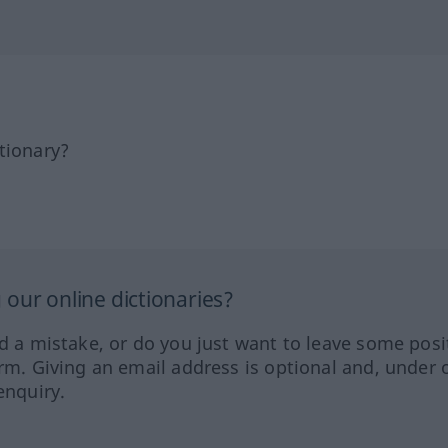
tionary?
our online dictionaries?
ed a mistake, or do you just want to leave some posi
orm. Giving an email address is optional and, under 
enquiry.