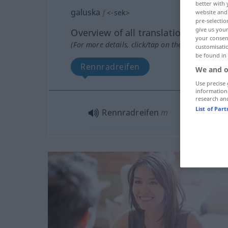
better with 
galuska
f
<
-sek
>
website and 
pre-selectio
give us your
Overview of all translations
your consent
(For more details, click/tap on the translation)
customisati
be found in
Rennradreifen
We and o
Use precise 
information
research an
List of Par
Rennradreifen
m