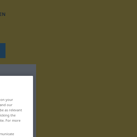
EN
, on your
 and our
be as relevant
icking the
ite. For more
mmunicate