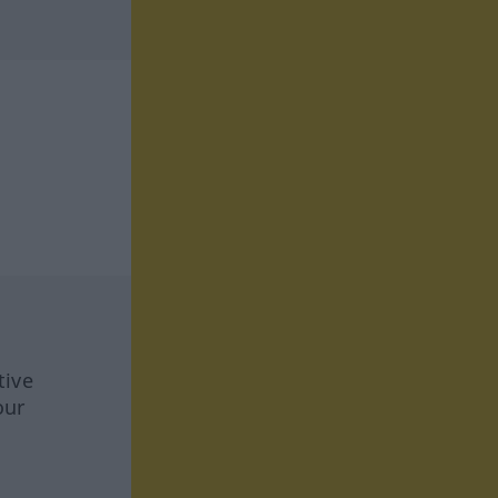
tive
our