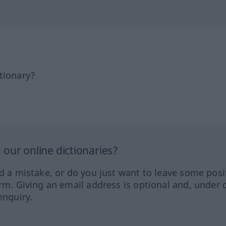
tionary?
our online dictionaries?
ed a mistake, or do you just want to leave some posi
orm. Giving an email address is optional and, under 
enquiry.