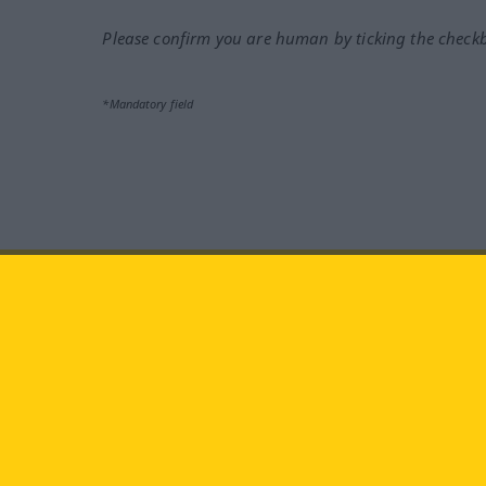
Please confirm you are human by ticking the check
*Mandatory field
Visit us at:
facebook
YouTube
Ins
Langenscheidt