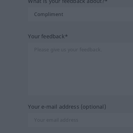
What is your feedback about?*
Your feedback*
Your e-mail address (optional)