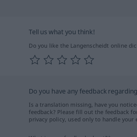
Tell us what you think!
Do you like the Langenscheidt online dic
Do you have any feedback regarding 
Is a translation missing, have you notic
feedback? Please fill out the feedback f
privacy policy, used only to handle your 