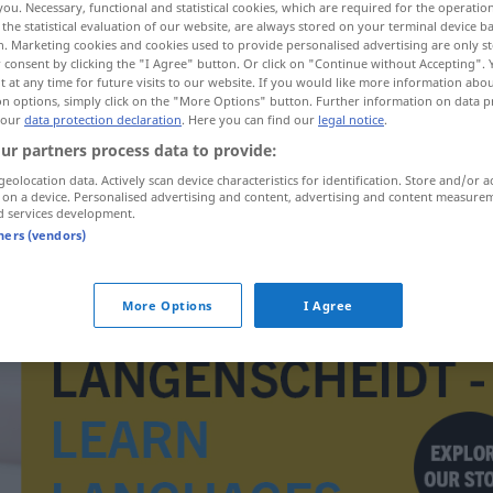
you. Necessary, functional and statistical cookies, which are required for the operatio
the statistical evaluation of our website, are always stored on your terminal device 
n. Marketing cookies and cookies used to provide personalised advertising are only st
 consent by clicking the "I Agree" button. Or click on "Continue without Accepting".
 at any time for future visits to our website. If you would like more information abo
on options, simply click on the "More Options" button. Further information on data p
 our
data protection declaration
. Here you can find our
legal notice
.
ur partners process data to provide:
geolocation data. Actively scan device characteristics for identification. Store and/or a
 on a device. Personalised advertising and content, advertising and content measure
d services development.
tners (vendors)
galeje
More Options
I Agree