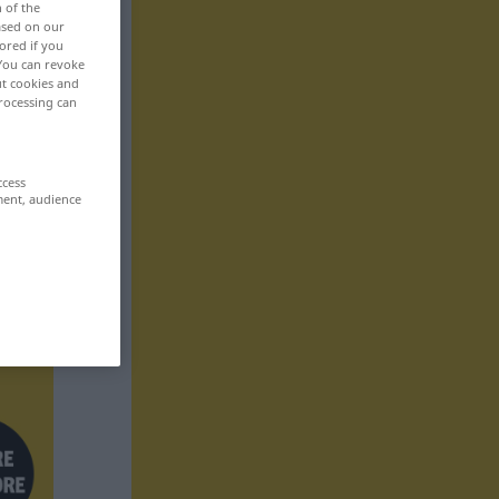
n of the
based on our
ored if you
 You can revoke
ut cookies and
rocessing can
ccess
ment, audience