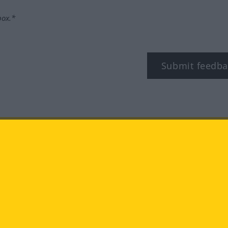
box.*
Submit feedba
tagram