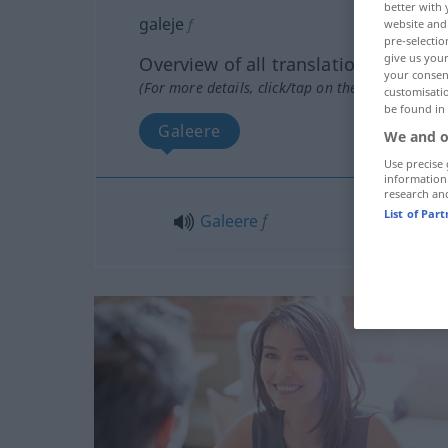
better with 
galeje
f
website and 
pre-selectio
give us your
Overview of all translations
your consent
(For more details, click/tap on the translation)
customisati
be found in
Galeere
We and o
Use precise 
information
research an
List of Par
Galeere
f