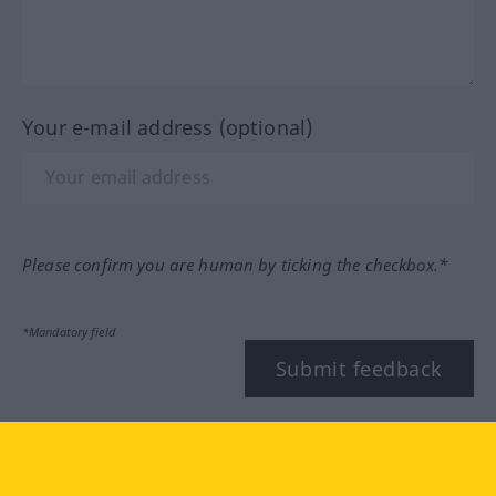
Your e-mail address (optional)
Please confirm you are human by ticking the checkbox.*
*Mandatory field
Submit feedback