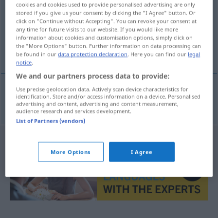
cookies and cookies used to provide personalised advertising are only
stored if you give us your consent by clicking the "I Agree" button. Or
Overview of all translations
click on "Continue without Accepting". You can revoke your consent at
(For more details, click/tap on the translation)
any time for future visits to our website. If you would like more
information about cookies and customisation options, simply click on
the "More Options" button. Further information on data processing can
Formulierung
be found in our
data protection declaration
. Here you can find our
legal
notice
.
We and our partners process data to provide:
Use precise geolocation data. Actively scan device characteristics for
identification. Store and/or access information on a device. Personalised
Formulierung
f
formulace
advertising and content, advertising and content measurement,
audience research and services development.
List of Partners (vendors)
More Options
I Agree