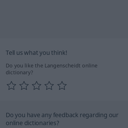
Tell us what you think!
Do you like the Langenscheidt online
dictionary?
Do you have any feedback regarding our
online dictionaries?