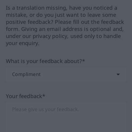
Is a translation missing, have you noticed a
mistake, or do you just want to leave some
positive feedback? Please fill out the feedback
form. Giving an email address is optional and,
under our privacy policy, used only to handle
your enquiry.
What is your feedback about?*
Your feedback*